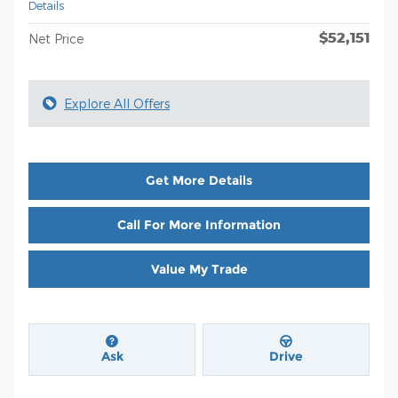
Details
$52,151
Net Price
Explore All Offers
Get More Details
Call For More Information
Value My Trade
Ask
Drive