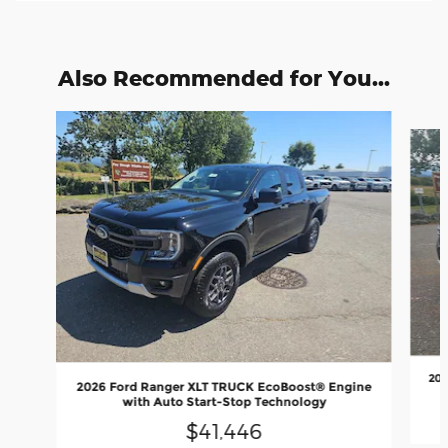
Also Recommended for You...
Slide 1 of 6
202
2026 Ford Ranger XLT TRUCK EcoBoost® Engine
with Auto Start-Stop Technology
$41,446