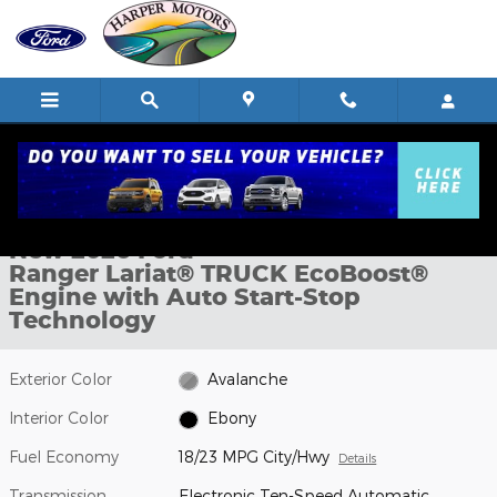
Skip to main content
New 2026 Ford Ranger Lariat&reg; TRUCK Photo 1 of 51
1 of 51 Photos
Shar
New 2026 Ford
Ranger Lariat® TRUCK EcoBoost®
Engine with Auto Start-Stop
Technology
Exterior Color
Avalanche
Interior Color
Ebony
Fuel Economy
18/23 MPG City/Hwy
Details
Transmission
Electronic Ten-Speed Automatic