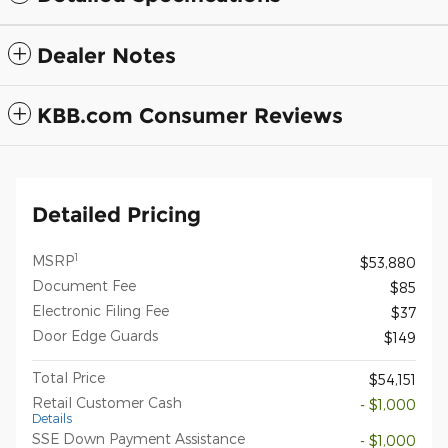
Dealer Notes
KBB.com Consumer Reviews
Detailed Pricing
1
MSRP
$53,880
Document Fee
$85
Electronic Filing Fee
$37
Door Edge Guards
$149
Total Price
$54,151
Retail Customer Cash
- $1,000
Details
SSE Down Payment Assistance
- $1,000