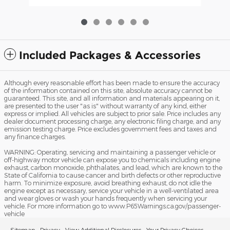
Included Packages & Accessories
Although every reasonable effort has been made to ensure the accuracy
of the information contained on this site, absolute accuracy cannot be
guaranteed. This site, and all information and materials appearing on it,
are presented to the user "as is" without warranty of any kind, either
express or implied. All vehicles are subject to prior sale. Price includes any
dealer document processing charge, any electronic filing charge, and any
emission testing charge. Price excludes government fees and taxes and
any finance charges.
WARNING: Operating, servicing and maintaining a passenger vehicle or
off-highway motor vehicle can expose you to chemicals including engine
exhaust, carbon monoxide, phthalates, and lead, which are known to the
State of California to cause cancer and birth defects or other reproductive
harm. To minimize exposure, avoid breathing exhaust, do not idle the
engine except as necessary, service your vehicle in a well-ventilated area
and wear gloves or wash your hands frequently when servicing your
vehicle. For more information go to www.P65Warnings.ca.gov/passenger-
vehicle
Sitemap
Privacy
View Additional Disclosures
Your Privacy Choices