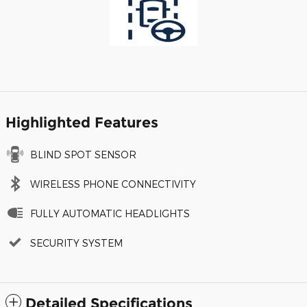
Highlighted Features
BLIND SPOT SENSOR
WIRELESS PHONE CONNECTIVITY
FULLY AUTOMATIC HEADLIGHTS
SECURITY SYSTEM
Detailed Specifications