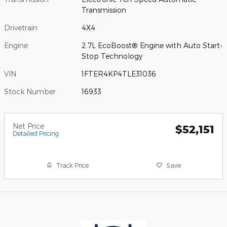
Transmission
Drivetrain
4X4
Engine
2.7L EcoBoost® Engine with Auto Start-
Stop Technology
VIN
1FTER4KP4TLE31036
Stock Number
16933
Net Price
$52,151
Detailed Pricing
Track Price
Save