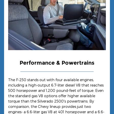
Performance & Powertrains
The F-250 stands out with four available engines,
including a high-output 6.7-liter diesel V8 that reaches
500 horsepower and 1,200 pound-feet of torque. Even
the standard gas V8 options offer higher available
torque than the Silverado 2500's powertrains. By
comparison, the Chevy lineup provides just two
engines- a 6.6-liter gas V8 at 401 horsepower and a 6.6-