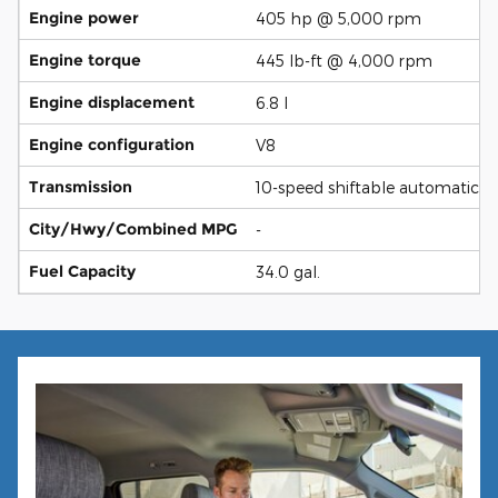
Engine power
405 hp @ 5,000 rpm
Engine torque
445 lb-ft @ 4,000 rpm
Engine displacement
6.8 l
Engine configuration
V8
Transmission
10-speed shiftable automatic
City/Hwy/Combined MPG
-
Fuel Capacity
34.0 gal.