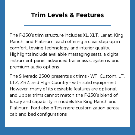
Trim Levels & Features
The F-250's trim structure includes XL, XLT, Lariat, King
Ranch, and Platinum, each offering a clear step up in
comfort, towing technology, and interior quality.
Highlights include available massaging seats, a digital
instrument panel, advanced trailer assist systems, and
premium audio options.
The Silverado 2500 presents six trims - WT, Custom, LT,
LTZ, ZR2, and High Country - with solid equipment.
However, many of its desirable features are optional,
and upper trims cannot match the F-250's blend of
luxury and capability in models like King Ranch and
Platinum. Ford also offers more customization across
cab and bed configurations.