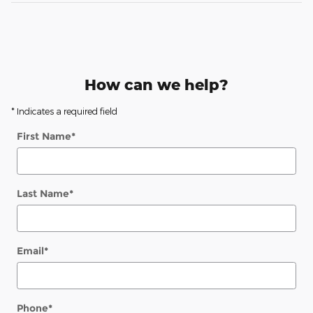
How can we help?
* Indicates a required field
First Name
*
Last Name
*
Email
*
Phone
*