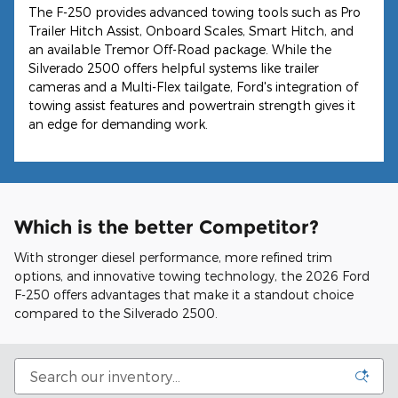
The F-250 provides advanced towing tools such as Pro
Trailer Hitch Assist, Onboard Scales, Smart Hitch, and
an available Tremor Off-Road package. While the
Silverado 2500 offers helpful systems like trailer
cameras and a Multi-Flex tailgate, Ford's integration of
towing assist features and powertrain strength gives it
an edge for demanding work.
Which is the better Competitor?
With stronger diesel performance, more refined trim
options, and innovative towing technology, the 2026 Ford
F-250 offers advantages that make it a standout choice
compared to the Silverado 2500.