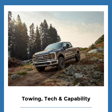
Towing, Tech & Capability