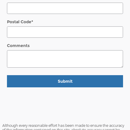
Postal Code
*
Comments
Submit
Although every reasonable effort has been made to ensure the accuracy
of the information contained on this site, absolute accuracy cannot be