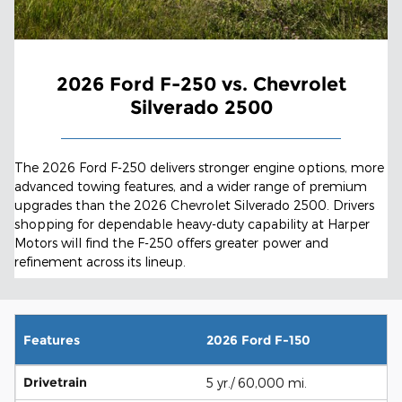
2026 Ford F-250 vs. Chevrolet
Silverado 2500
The 2026 Ford F-250 delivers stronger engine options, more
advanced towing features, and a wider range of premium
upgrades than the 2026 Chevrolet Silverado 2500. Drivers
shopping for dependable heavy-duty capability at Harper
Motors will find the F-250 offers greater power and
refinement across its lineup.
Features
2026 Ford F-150
Drivetrain
5 yr./ 60,000 mi.