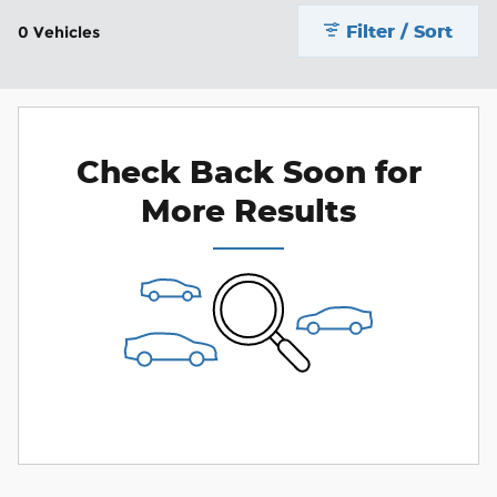
Filter / Sort
0 Vehicles
Check Back Soon for
More Results