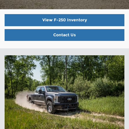
View F-250 Inventory
Contact Us