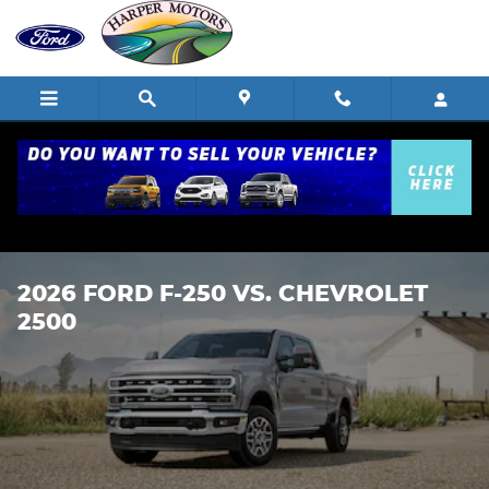
Skip to main content
2026 FORD F-250 VS. CHEVROLET
2500