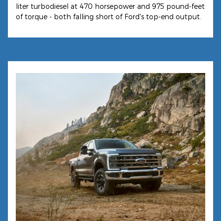
liter turbodiesel at 470 horsepower and 975 pound-feet
of torque - both falling short of Ford's top-end output.