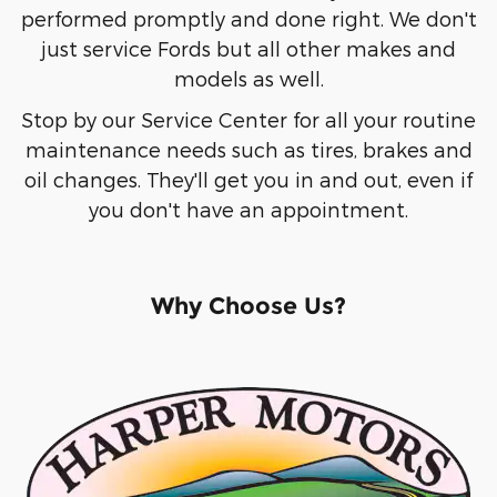
performed promptly and done right. We don't
just service Fords but all other makes and
models as well.
Stop by our Service Center for all your routine
maintenance needs such as tires, brakes and
oil changes. They'll get you in and out, even if
you don't have an appointment.
Why Choose Us?