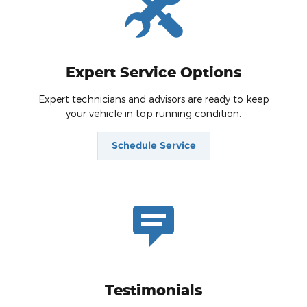
Expert Service Options
Expert technicians and advisors are ready to keep
your vehicle in top running condition.
Schedule Service
Testimonials