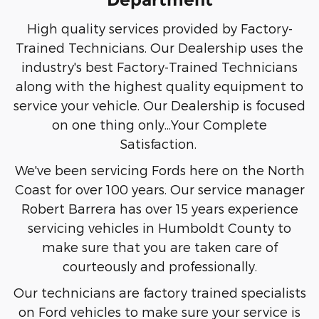
High quality services provided by Factory-
Trained Technicians. Our Dealership uses the
industry's best Factory-Trained Technicians
along with the highest quality equipment to
service your vehicle. Our Dealership is focused
on one thing only...Your Complete
Satisfaction.
We've been servicing Fords here on the North
Coast for over 100 years. Our service manager
Robert Barrera has over 15 years experience
servicing vehicles in Humboldt County to
make sure that you are taken care of
courteously and professionally.
Our technicians are factory trained specialists
on Ford vehicles to make sure your service is