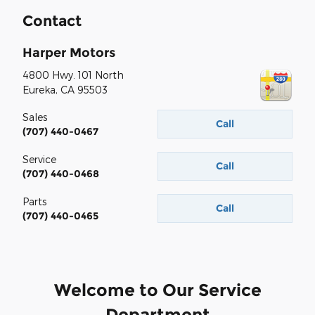
Contact
Harper Motors
4800 Hwy. 101 North
Eureka
,
CA
95503
Sales
Call
(707) 440-0467
Service
Call
(707) 440-0468
Parts
Call
(707) 440-0465
Welcome to Our Service
Department