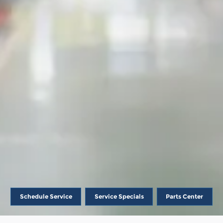
Schedule Service
Service Specials
Parts Center