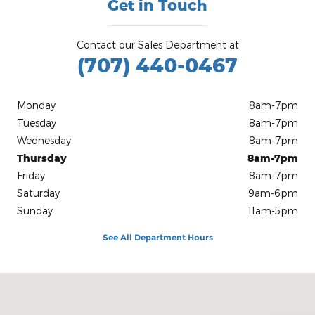
Get in Touch
Contact our Sales Department at
(707) 440-0467
Monday
8am-7pm
Tuesday
8am-7pm
Wednesday
8am-7pm
Thursday
8am-7pm
Friday
8am-7pm
Saturday
9am-6pm
Sunday
11am-5pm
See All Department Hours
Visit us at: 4800 Hwy. 101 North Eureka, CA 95503