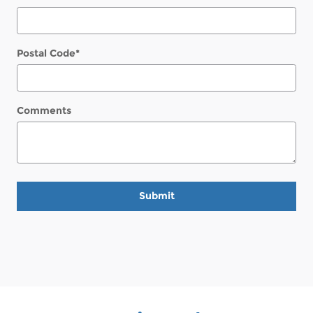
Postal Code
*
Comments
Submit