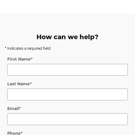
How can we help?
* Indicates a required field
First Name
*
Last Name
*
Email
*
Phone
*