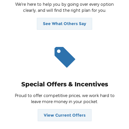
We're here to help you by going over every option
clearly, and will find the right plan for you.
See What Others Say
Special Offers & Incentives
Proud to offer competitive prices, we work hard to
leave more money in your pocket.
View Current Offers