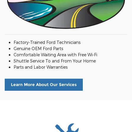
Factory-Trained Ford Technicians
Genuine OEM Ford Parts
Comfortable Waiting Area with Free Wi-Fi
Shuttle Service To and From Your Home
Parts and Labor Warranties
Learn More About Our Services