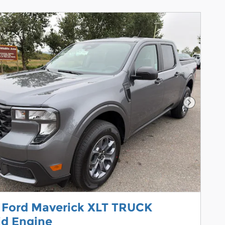
Next Pho
 Ford Maverick XLT TRUCK
id Engine