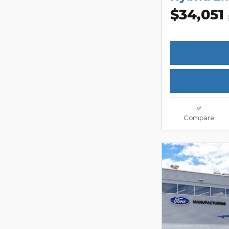
$34,051
Compare