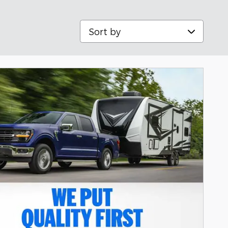
Sort by