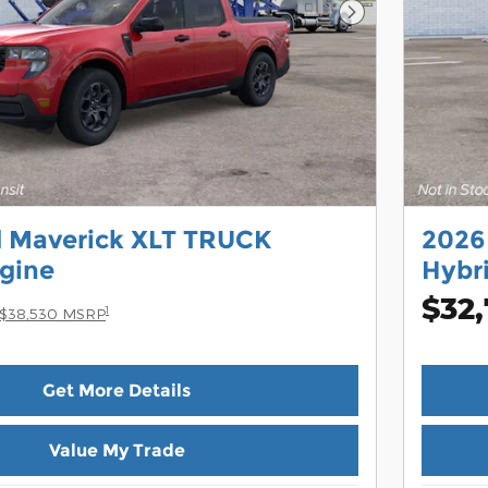
Next Photo
d Maverick XLT TRUCK
2026
gine
Hybr
$32,
1
$38,530 MSRP
Get More Details
Value My Trade