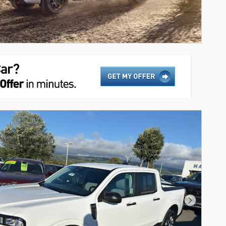
Next Pho