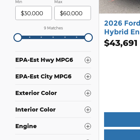
Min
Max
2026 Ford
9 Matches
Hybrid En
$43,691
EPA-Est Hwy MPG6
EPA-Est City MPG6
Exterior Color
Interior Color
Engine