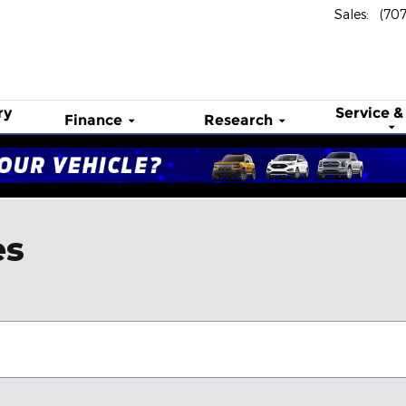
Sales
:
(70
ry
Service &
Finance
Research
es