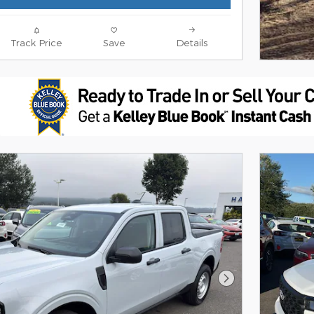
Track Price
Save
Details
Next Photo