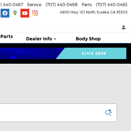
7) 440-0467
Service
:
(707) 440-0468
Parts
:
(707) 440-0465
4800 Hwy. 101 North
Eureka
,
CA
95503
 Parts
Dealer Info
Body Shop