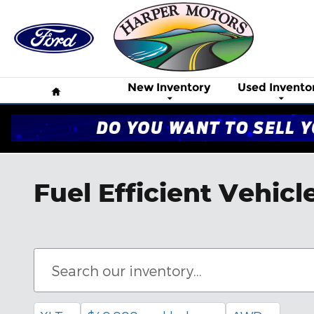
Skip to main content
Home
New Inventory
Used Invento
Fuel Efficient Vehicl