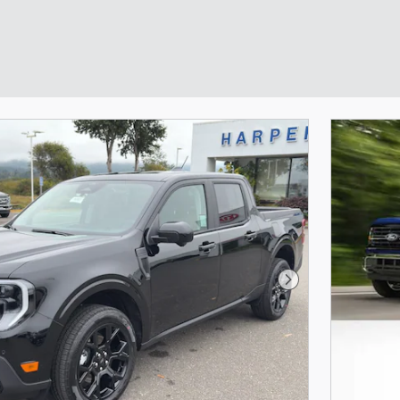
Next Photo