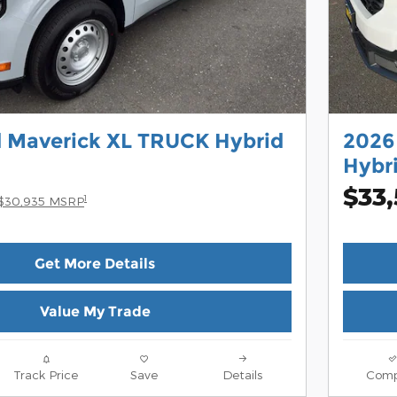
d Maverick XL TRUCK Hybrid
2026
Hybr
$33
1
$30,935 MSRP
Get More Details
Value My Trade
Track Price
Save
Details
Comp