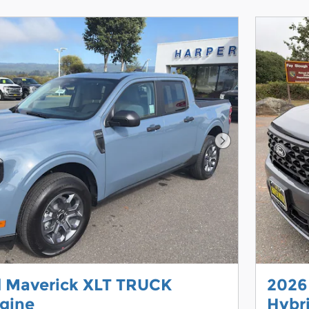
Next Photo
d Maverick XLT TRUCK
2026
gine
Hybr