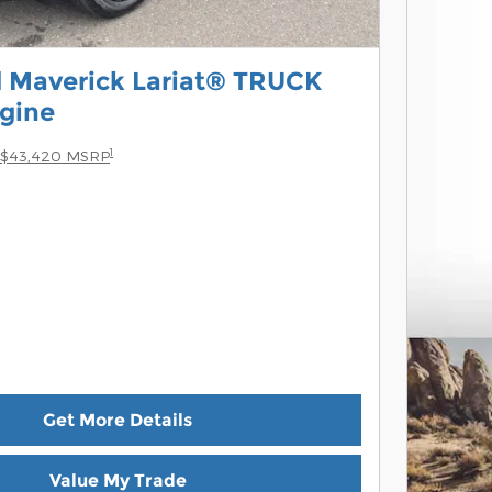
 Maverick Lariat® TRUCK
gine
1
$43,420 MSRP
Get More Details
Value My Trade