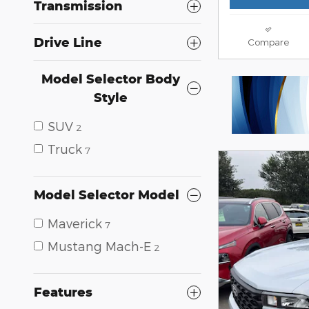
Transmission
Drive Line
Compare
Model Selector Body
Style
SUV
2
Truck
7
Model Selector Model
Maverick
7
Mustang Mach-E
2
Features