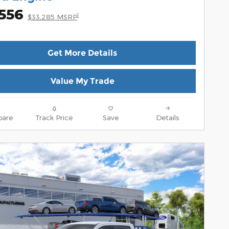
,556
1
$33,285 MSRP
Get More Details
Value My Trade
are
Track Price
Save
Details