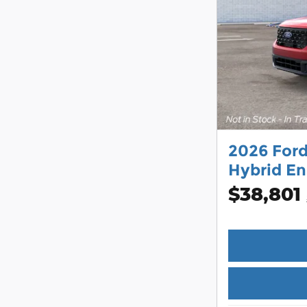
2026 For
Hybrid En
$38,801