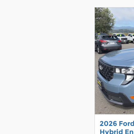
2026 For
Hybrid En