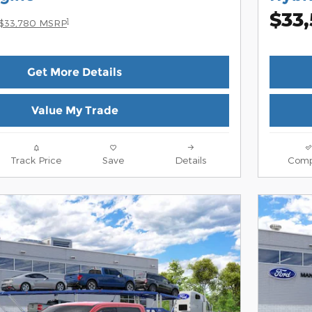
$33
1
$33,780 MSRP
Get More Details
Value My Trade
Track Price
Save
Details
Comp