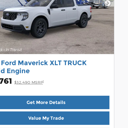
Next Pho
 Ford Maverick XLT TRUCK
id Engine
761
1
$32,490 MSRP
Get More Details
Value My Trade