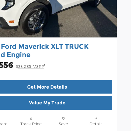
 Ford Maverick XLT TRUCK
id Engine
,556
1
$33,285 MSRP
Get More Details
Value My Trade
are
Track Price
Save
Details