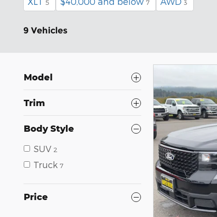
XLT
$40,000 and below
AWD
5
7
3
9 Vehicles
Model
Trim
Body Style
SUV
2
Truck
7
Price