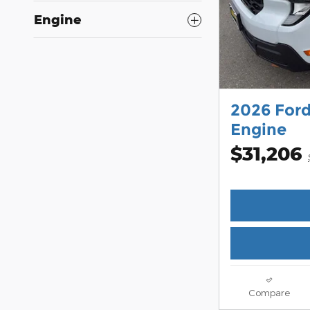
Engine
2026 For
Engine
$31,206
Compare