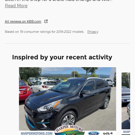
Read More
All reviews on KBB.com
Based on 19 consumer ratings for 2019–2022 models.
Privacy
Inspired by your recent activity
Slide 1 of 3