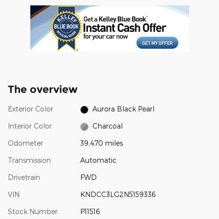
The overview
Exterior Color
Aurora Black Pearl
Interior Color
Charcoal
Odometer
39,470 miles
Transmission
Automatic
Drivetrain
FWD
VIN
KNDCC3LG2N5159336
Stock Number
P11516