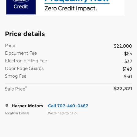
Price details
Price
$22,000
Document Fee
$85
Electronic Filing Fee
$37
Door Edge Guards
$149
Smog Fee
$50
$22,321
**
Sale Price
Harper Motors
Call 707-440-0467
Location Details
We’re here to help