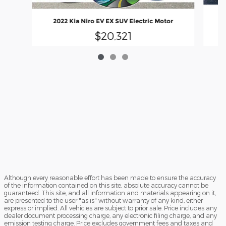
20
2022 Kia Niro EV EX SUV Electric Motor
$20,321
Although every reasonable effort has been made to ensure the accuracy
of the information contained on this site, absolute accuracy cannot be
guaranteed. This site, and all information and materials appearing on it,
are presented to the user "as is" without warranty of any kind, either
express or implied. All vehicles are subject to prior sale. Price includes any
dealer document processing charge, any electronic filing charge, and any
emission testing charge. Price excludes government fees and taxes and