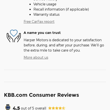
Vehicle usage
Recall information (if applicable)
Warranty status
Free CarFax report
A name you can trust
Harper Motors is dedicated to your satisfaction
before, during, and after your purchase. We'll go
the extra mile to take care of you.
More about us
KBB.com Consumer Reviews
4.5
out of
5
overall