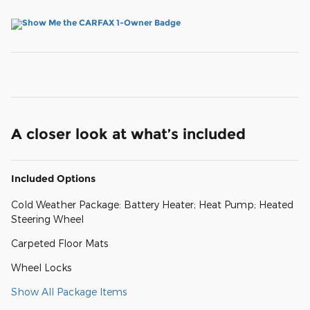
A closer look at what’s included
Included Options
Cold Weather Package: Battery Heater; Heat Pump; Heated
Steering Wheel
Carpeted Floor Mats
Wheel Locks
Show All Package Items