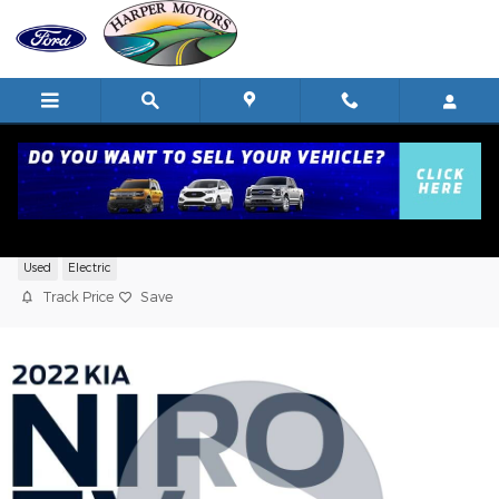
Skip to main content
2022 Kia Niro EV S SUV Electric Motor
Used
Electric
Track Price
Save