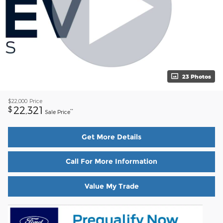
23 Photos
$22,000
Price
22,321
$
**
Sale Price
Get More Details
Call For More Information
Value My Trade