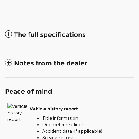
The full specifications
Notes from the dealer
Peace of mind
Vehicle history report
Title information
Odometer readings
Accident data (if applicable)
Service history