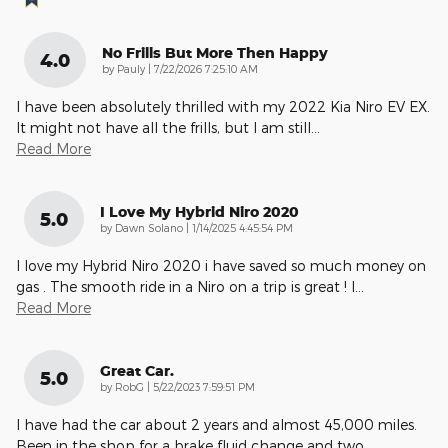
No Frills But More Then Happy
4.0
on
by
Pauly
|
7/22/2026 7:25:10 AM
I have been absolutely thrilled with my 2022 Kia Niro EV EX.
It might not have all the frills, but I am still
…
Read More
I Love My Hybrid Niro 2020
5.0
on
by
Dawn Solano
|
1/14/2025 4:45:54 PM
I love my Hybrid Niro 2020 i have saved so much money on
gas . The smooth ride in a Niro on a trip is great ! I
…
Read More
Great Car.
5.0
on
by
RobG
|
5/22/2023 7:59:51 PM
I have had the car about 2 years and almost 45,000 miles.
Been in the shop for a brake fluid change and two
…