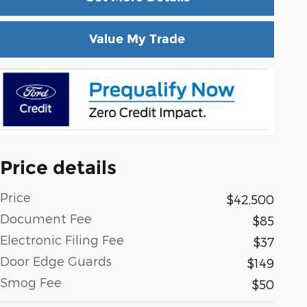
Value My Trade
Price details
Price
$42,500
Document Fee
$85
Electronic Filing Fee
$37
Door Edge Guards
$149
Smog Fee
$50