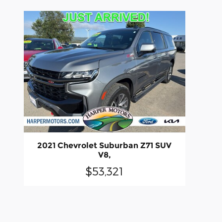
2021 Chevrolet Suburban Z71 SUV
V8,
$53,321