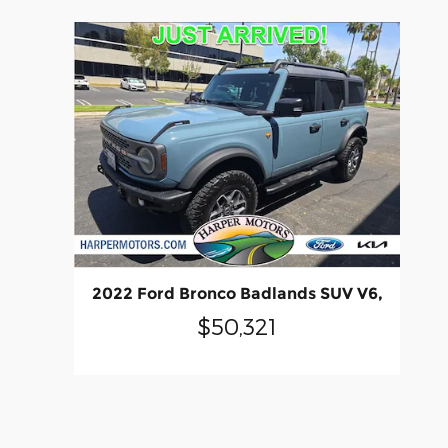
2022 Ford Bronco Badlands SUV V6,
$50,321