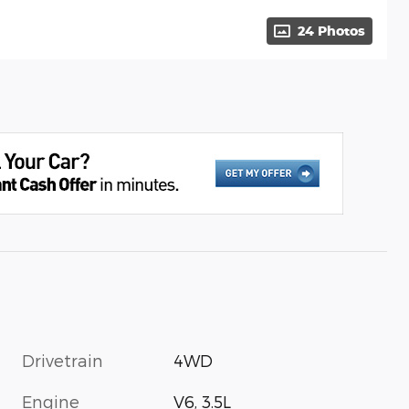
24 Photos
Drivetrain
4WD
Engine
V6, 3.5L