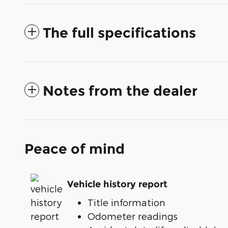
The full specifications
Notes from the dealer
Peace of mind
Vehicle history report
Title information
Odometer readings