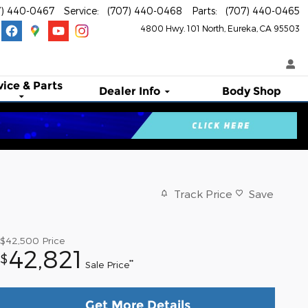
7) 440-0467
Service
:
(707) 440-0468
Parts
:
(707) 440-0465
4800 Hwy. 101 North
Eureka
,
CA
95503
vice & Parts
Dealer Info
Body Shop
Track Price
Save
$42,500
Price
42,821
$
**
Sale Price
Get More Details