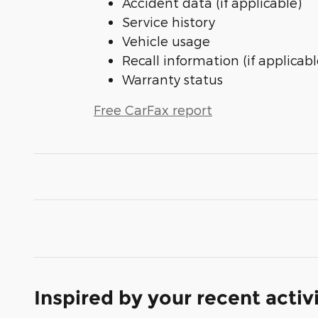
Accident data (if applicable)
Service history
Vehicle usage
Recall information (if applicabl
Warranty status
Free CarFax report
Inspired by your recent activ