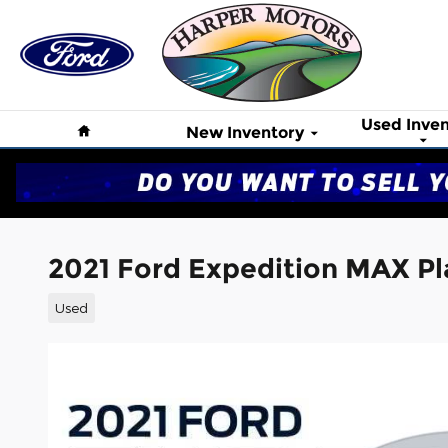
Skip to main content
Home
Used Inven
New Inventory
2021 Ford Expedition MAX Pl
Used