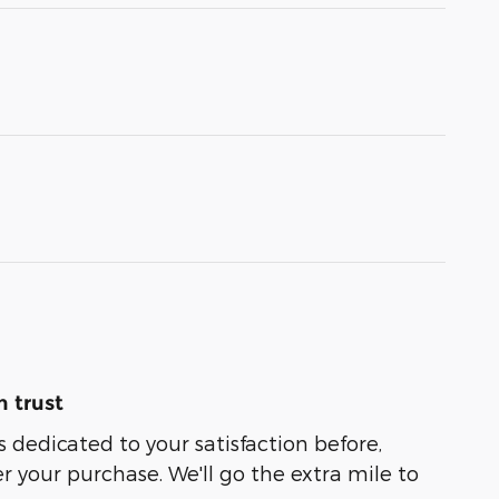
 trust
s dedicated to your satisfaction before,
r your purchase. We'll go the extra mile to