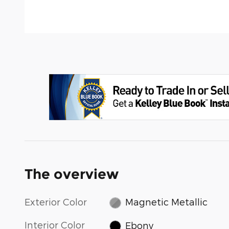
The overview
Exterior Color
Magnetic Metallic
Interior Color
Ebony