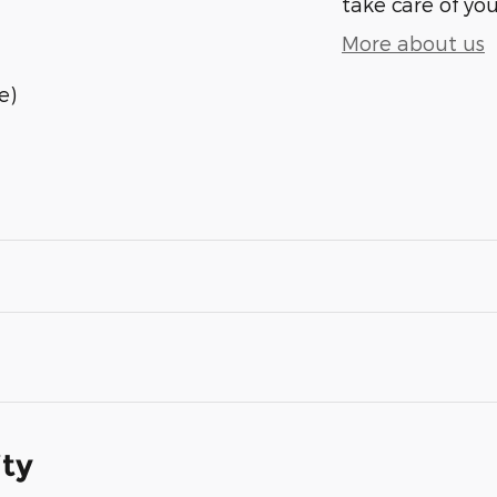
take care of you
More about us
e)
ity