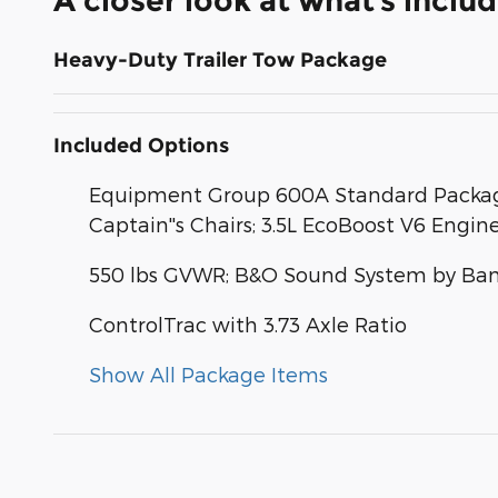
A closer look at what’s inclu
Heavy-Duty Trailer Tow Package
Included Options
Equipment Group 600A Standard Package
Captain''s Chairs; 3.5L EcoBoost V6 Engin
550 lbs GVWR; B&O Sound System by Ban
ControlTrac with 3.73 Axle Ratio
Show All Package Items