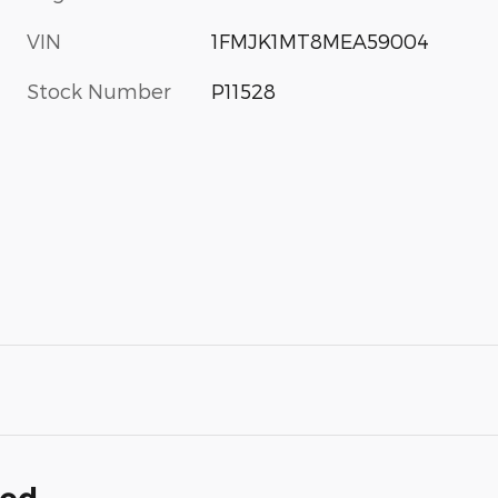
VIN
1FMJK1MT8MEA59004
Stock Number
P11528