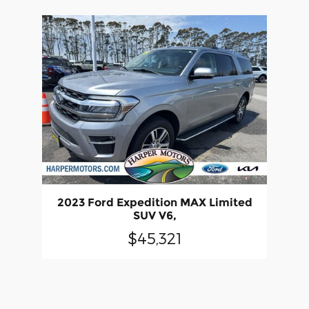
2023 Ford Expedition MAX Limited
SUV V6,
$45,321