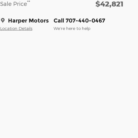
$42,821
**
Sale Price
Harper Motors
Call 707-440-0467
Location Details
We’re here to help