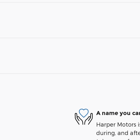
A name you can
Harper Motors i
during, and afte