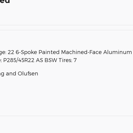
ded
: 22 6-Spoke Painted Machined-Face Aluminum W
e; P285/45R22 AS BSW Tires; 7
g and Olufsen