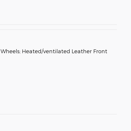
heels; Heated/ventilated Leather Front