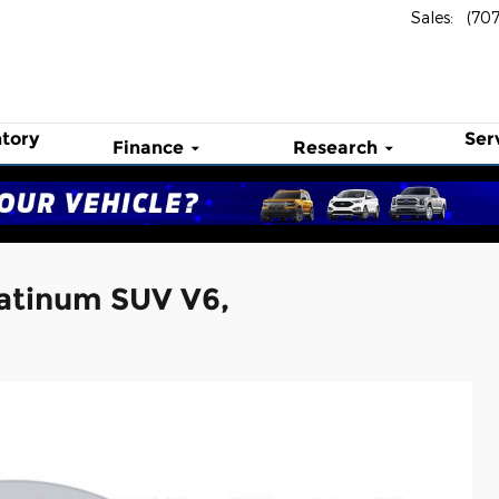
Sales
:
(70
tory
Ser
Finance
Research
atinum SUV V6,