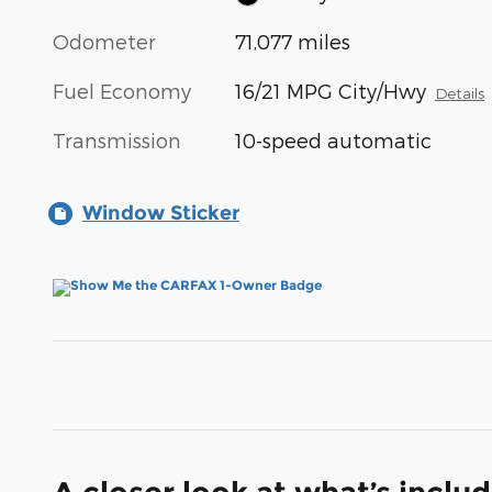
Odometer
71,077 miles
Fuel Economy
16/21 MPG City/Hwy
Details
Transmission
10-speed automatic
Window Sticker