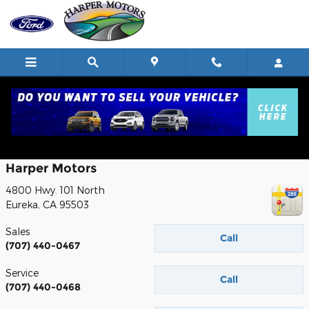
Skip to main content
Contact
Harper Motors
4800 Hwy. 101 North
Eureka
,
CA
95503
Sales
Call
(707) 440-0467
Service
Call
(707) 440-0468