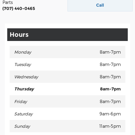
Parts
Call
(707) 440-0465
Hours
Monday
8am-7pm
Tuesday
8am-7pm
Wednesday
8am-7pm
Thursday
8am-7pm
Friday
8am-7pm
Saturday
9am-6pm
Sunday
11am-5pm