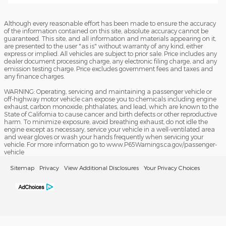
Although every reasonable effort has been made to ensure the accuracy
of the information contained on this site, absolute accuracy cannot be
guaranteed. This site, and all information and materials appearing on it,
are presented to the user "as is" without warranty of any kind, either
express or implied. All vehicles are subject to prior sale. Price includes any
dealer document processing charge, any electronic filing charge, and any
emission testing charge. Price excludes government fees and taxes and
any finance charges.
WARNING: Operating, servicing and maintaining a passenger vehicle or
off-highway motor vehicle can expose you to chemicals including engine
exhaust, carbon monoxide, phthalates, and lead, which are known to the
State of California to cause cancer and birth defects or other reproductive
harm. To minimize exposure, avoid breathing exhaust, do not idle the
engine except as necessary, service your vehicle in a well-ventilated area
and wear gloves or wash your hands frequently when servicing your
vehicle. For more information go to www.P65Warnings.ca.gov/passenger-
vehicle
Sitemap
Privacy
View Additional Disclosures
Your Privacy Choices