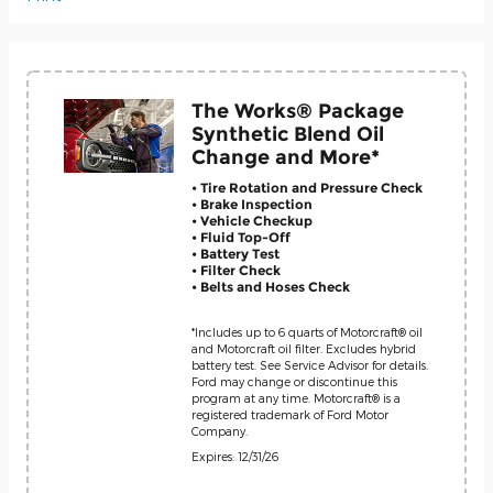
The Works® Package
Synthetic Blend Oil
Change and More*
• Tire Rotation and Pressure Check
• Brake Inspection
• Vehicle Checkup
• Fluid Top-Off
• Battery Test
• Filter Check
• Belts and Hoses Check
*Includes up to 6 quarts of Motorcraft® oil
and Motorcraft oil filter. Excludes hybrid
battery test. See Service Advisor for details.
Ford may change or discontinue this
program at any time. Motorcraft® is a
registered trademark of Ford Motor
Company.
Expires: 12/31/26