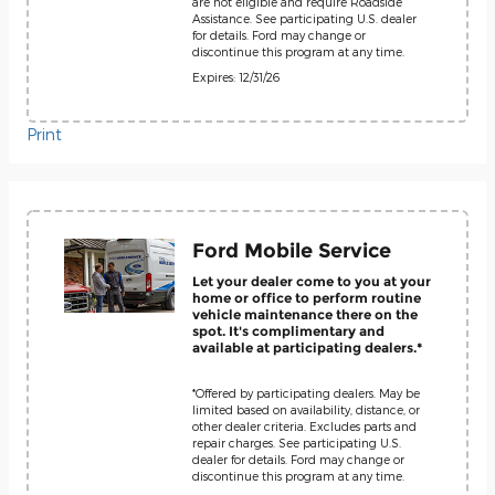
are not eligible and require Roadside
Assistance. See participating U.S. dealer
for details. Ford may change or
discontinue this program at any time.
Expires: 12/31/26
Print
Ford Mobile Service
Let your dealer come to you at your
home or office to perform routine
vehicle maintenance there on the
spot. It's complimentary and
available at participating dealers.*
*Offered by participating dealers. May be
limited based on availability, distance, or
other dealer criteria. Excludes parts and
repair charges. See participating U.S.
dealer for details. Ford may change or
discontinue this program at any time.