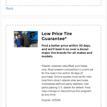
Print
Low Price Tire
Guarantee*
Find a better price within 30 days,
and we'll beat it on over a dozen
major tire brands for all makes and
models.
*Dealer-installed retail/fleet purchases
only. Must present competitor's current ad
for the exact tire within 30 days of
purchase. Online quotes must be for new
tires from direct retailer sites (excludes
marketplaces/third-party resellers). See
participating U.S. dealer for details. Ford
may change or discontinue this program
at any time.
Expires: 12/31/26