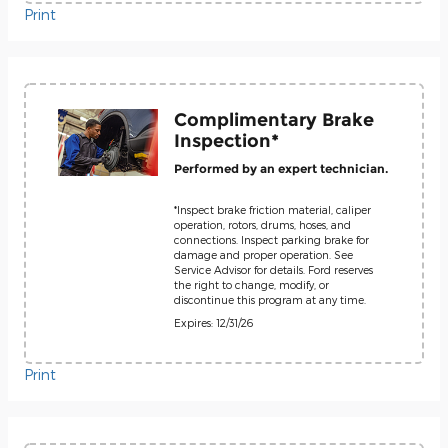
Print
Complimentary Brake
Inspection*
Performed by an expert technician.
*Inspect brake friction material, caliper
operation, rotors, drums, hoses, and
connections. Inspect parking brake for
damage and proper operation. See
Service Advisor for details. Ford reserves
the right to change, modify, or
discontinue this program at any time.
Expires: 12/31/26
Print