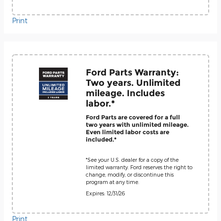
Print
Ford Parts Warranty:
Two years. Unlimited
mileage. Includes
labor.*
Ford Parts are covered for a full
two years with unlimited mileage.
Even limited labor costs are
included.*
*See your U.S. dealer for a copy of the
limited warranty. Ford reserves the right to
change, modify, or discontinue this
program at any time.
Expires: 12/31/26
Print