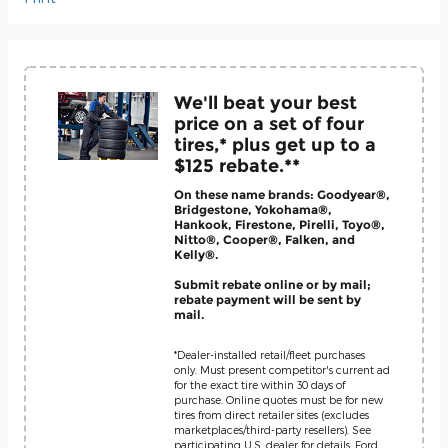
We'll beat your best
price on a set of four
tires,* plus get up to a
$125 rebate.**
On these name brands: Goodyear®,
Bridgestone, Yokohama®,
Hankook, Firestone, Pirelli, Toyo®,
Nitto®, Cooper®, Falken, and
Kelly®.
Submit rebate online or by mail;
rebate payment will be sent by
mail.
*Dealer-installed retail/fleet purchases
only. Must present competitor's current ad
for the exact tire within 30 days of
purchase. Online quotes must be for new
tires from direct retailer sites (excludes
marketplaces/third-party resellers). See
participating U.S. dealer for details. Ford