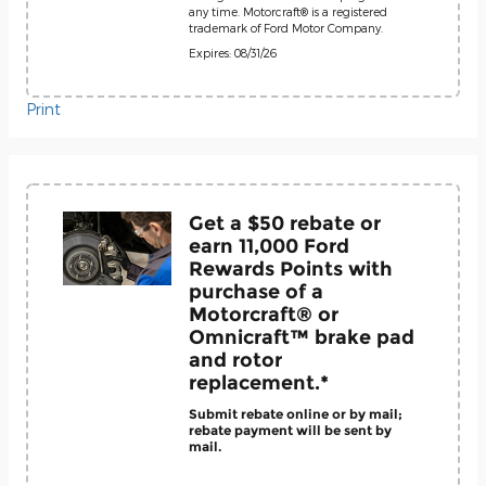
any time. Motorcraft® is a registered
trademark of Ford Motor Company.
Expires: 08/31/26
Print
Get a $50 rebate or
earn 11,000 Ford
Rewards Points with
purchase of a
Motorcraft® or
Omnicraft™ brake pad
and rotor
replacement.*
Submit rebate online or by mail;
rebate payment will be sent by
mail.