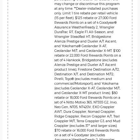
may change or discontinue this program
at any time. **Dealer-installed purchases
only. Limit 1 tire rebate per retail vehicle
(15 per fleet). $125 rebate or 27,000 Ford
Rewards Points on a set of 4 Goodyear®
Assurance WeatherReady 2, Wrangler
DuraTrac RT, Eagle F1 All-Season, and
Wrangler Steadfast HT; Bridgestone
Alenza Prestige and Dueler A/T Ascent;
and Yokohama® Geolandar X-AT,
Geolandar M/T, and Geolandar X-MT. $100
rebate or 22,000 Ford Rewards Points on a
set of 4 Hankook, Bridgestone (excludes
Alenza Prestige and Dueler A/T Ascent
product lines), Firestone Destination A/T2,
Destination X/T, and Destination M/T2;
Pirelli, Toyo® (excludes medium and
commercial/Motorsport), and Yokohama
(excludes Geolandar X-AT, Geolandar M/T,
and Geolandar X-MT product lines). $80
rebate or 18,000 Ford Rewards Points on a
set of 4 Nitto Motivo 365, NT555 G2, Invo,
Neo Gen, NT05, NT420V, EXO Grappler
AWT, Dura Grappler, Nomad Grappler,
Ridge Grappler, Recon Grappler A/T, Trail
Grappler M/T, Terra Grappler G3, and Mud
Grappler (excludes 37" and larger sizes).
$70 rebate or 16,000 Ford Rewards Points
on a set of 4 Goodyear (excludes
Assurance WeatherReady 2, Wrangler