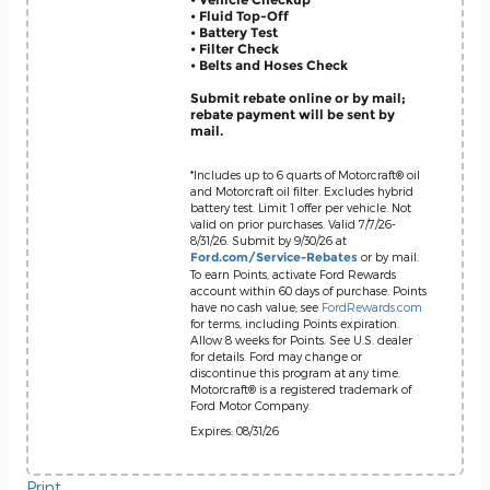
• Fluid Top-Off
• Battery Test
• Filter Check
• Belts and Hoses Check
Submit rebate online or by mail;
rebate payment will be sent by
mail.
*Includes up to 6 quarts of Motorcraft® oil
and Motorcraft oil filter. Excludes hybrid
battery test. Limit 1 offer per vehicle. Not
valid on prior purchases. Valid 7/7/26-
8/31/26. Submit by 9/30/26 at
or by mail.
Ford.com/Service-Rebates
To earn Points, activate Ford Rewards
account within 60 days of purchase. Points
have no cash value; see
FordRewards.com
for terms, including Points expiration.
Allow 8 weeks for Points. See U.S. dealer
for details. Ford may change or
discontinue this program at any time.
Motorcraft® is a registered trademark of
Ford Motor Company.
Expires: 08/31/26
Print