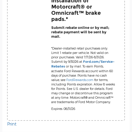
installation of
Motorcraft® or
Omnicraft™ brake
pads.*
Submit rebate online or by mail;
rebate payment will be sent by
mail.
*Dealer-installed retail purchases only.
Limit 1 rebate per vehicle. Not valid on
prior purchases. Valid 7/7/26-8/31/26.
Submit by 9/30/26 at
Ford.com/Service-
or by mail. To earn Points,
Rebates
activate Ford Rewards account within 60
days of purchase. Points have no cash
value; see
FordRewards.com
for terms,
including Points expiration. Allow 8 weeks
for Points. See U.S. dealer for details. Ford
may change or discontinue this program
at any time. Motorcraft® and Omnicraft™
are trademarks of Ford Motor Company.
Expires: 08/31/26
Print