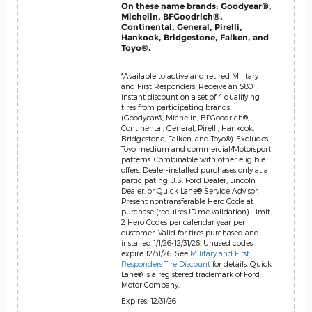
On these name brands: Goodyear®,
Michelin, BFGoodrich®,
Continental, General, Pirelli,
Hankook, Bridgestone, Falken, and
Toyo®.
*Available to active and retired Military
and First Responders. Receive an $80
instant discount on a set of 4 qualifying
tires from participating brands
(Goodyear®, Michelin, BFGoodrich®,
Continental, General, Pirelli, Hankook,
Bridgestone, Falken, and Toyo®). Excludes
Toyo medium and commercial/Motorsport
patterns. Combinable with other eligible
offers. Dealer-installed purchases only at a
participating U.S. Ford Dealer, Lincoln
Dealer, or Quick Lane® Service Advisor.
Present nontransferable Hero Code at
purchase (requires ID.me validation). Limit
2 Hero Codes per calendar year per
customer. Valid for tires purchased and
installed 1/1/26-12/31/26. Unused codes
expire 12/31/26. See
Military and First
Responders Tire Discount
for details. Quick
Lane® is a registered trademark of Ford
Motor Company.
Expires: 12/31/26