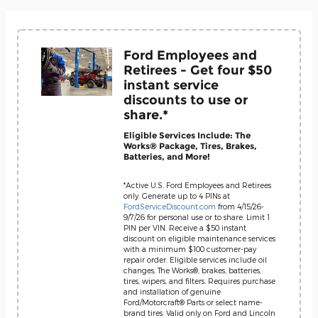
Ford Employees and
Retirees - Get four $50
instant service
discounts to use or
share.*
Eligible Services Include: The
Works® Package, Tires, Brakes,
Batteries, and More!
*Active U.S. Ford Employees and Retirees
only. Generate up to 4 PINs at
FordServiceDiscount.com
from 4/15/26-
9/7/26 for personal use or to share. Limit 1
PIN per VIN. Receive a $50 instant
discount on eligible maintenance services
with a minimum $100 customer-pay
repair order. Eligible services include oil
changes, The Works®, brakes, batteries,
tires, wipers, and filters. Requires purchase
and installation of genuine
Ford/Motorcraft® Parts or select name-
brand tires. Valid only on Ford and Lincoln