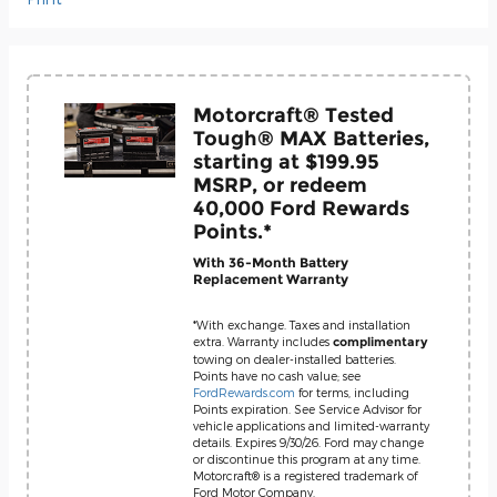
Motorcraft® Tested
Tough® MAX Batteries,
starting at $199.95
MSRP, or redeem
40,000 Ford Rewards
Points.*
With 36-Month Battery
Replacement Warranty
*With exchange. Taxes and installation
extra. Warranty includes
complimentary
towing on dealer-installed batteries.
Points have no cash value; see
FordRewards.com
for terms, including
Points expiration. See Service Advisor for
vehicle applications and limited-warranty
details. Expires 9/30/26. Ford may change
or discontinue this program at any time.
Motorcraft® is a registered trademark of
Ford Motor Company.