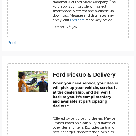
?
trademarks of Ford Motor Company.
The
Ford app is compatible with select
smartphone platforms and available via
download. Message and data rates may
apply. Visit
Ford.com
for privacy notice.
Expires: 12/31/26
Print
Ford Pickup & Delivery
When you need service, your dealer
will pick up your vehicle, service it
at the dealership, and deliver it
back to you. It's complimentary
and available at participating
dealers.*
*Offered by participating dealers. May be
limited based on availability, distance, or
other dealer criteria. Excludes parts and
repair charges. Nonoperational vehicles