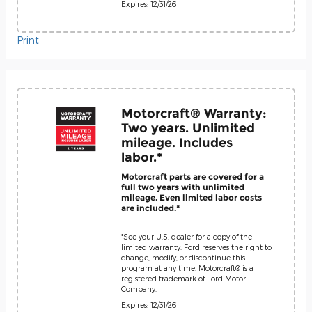
Expires: 12/31/26
Print
Motorcraft® Warranty:
Two years. Unlimited
mileage. Includes
labor.*
Motorcraft parts are covered for a
full two years with unlimited
mileage. Even limited labor costs
are included.*
*See your U.S. dealer for a copy of the
limited warranty. Ford reserves the right to
change, modify, or discontinue this
program at any time. Motorcraft® is a
registered trademark of Ford Motor
Company.
Expires: 12/31/26