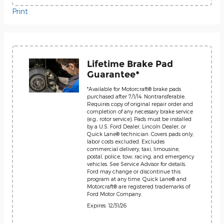
Print
Lifetime Brake Pad
Guarantee*
*Available for Motorcraft® brake pads
purchased after 7/1/14. Nontransferable.
Requires copy of original repair order and
completion of any necessary brake service
(e.g., rotor service). Pads must be installed
by a U.S. Ford Dealer, Lincoln Dealer, or
Quick Lane® technician. Covers pads only;
labor costs excluded. Excludes
commercial delivery, taxi, limousine,
postal, police, tow, racing, and emergency
vehicles. See Service Advisor for details.
Ford may change or discontinue this
program at any time. Quick Lane® and
Motorcraft® are registered trademarks of
Ford Motor Company.
Expires: 12/31/26