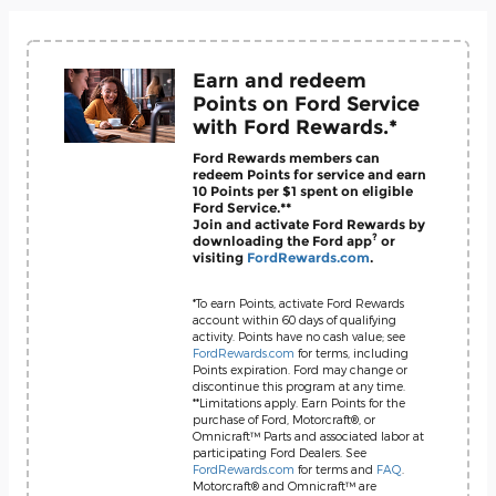
Earn and redeem
Points on Ford Service
with Ford Rewards.*
Ford Rewards members can
redeem Points for service and earn
10 Points per $1 spent on eligible
Ford Service.**
Join and activate Ford Rewards by
?
downloading the Ford app
or
visiting
FordRewards.com
.
*To earn Points, activate Ford Rewards
account within 60 days of qualifying
activity. Points have no cash value; see
FordRewards.com
for terms, including
Points expiration. Ford may change or
discontinue this program at any time.
**Limitations apply. Earn Points for the
purchase of Ford, Motorcraft®, or
Omnicraft™ Parts and associated labor at
participating Ford Dealers. See
FordRewards.com
for terms and
FAQ
.
Motorcraft® and Omnicraft™ are