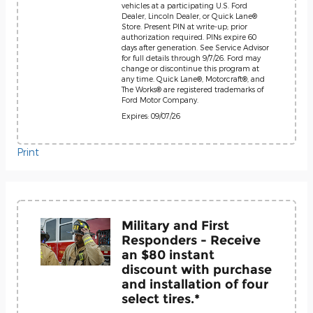
vehicles at a participating U.S. Ford
Dealer, Lincoln Dealer, or Quick Lane®
Store. Present PIN at write-up; prior
authorization required. PINs expire 60
days after generation. See Service Advisor
for full details through 9/7/26. Ford may
change or discontinue this program at
any time. Quick Lane®, Motorcraft®, and
The Works® are registered trademarks of
Ford Motor Company.
Expires: 09/07/26
Print
Military and First
Responders - Receive
an $80 instant
discount with purchase
and installation of four
select tires.*