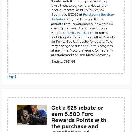
*Dealer-installed retail purchases only.
Limit 1 rebate per vehicle. Not valid on
prior purchases. Valid 7/7/26-8/31/26.
Submit by 9/30/26 at
Ford.com/Service-
or by mail. To earn Points,
Rebates
activate Ford Rewards account within 60
days of purchase. Points have no cash
value; see
FordRewards.com
for terms,
including Points expiration. Allow 8 weeks
for Points. See U.S. dealer for details. Ford
may change or discontinue this program
at any time. Motorcraft® and Omnicraft™
are trademarks of Ford Motor Company.
Expires: 08/31/26
Print
Get a $25 rebate or
earn 5,500 Ford
Rewards Points with
the purchase and