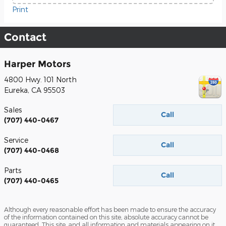
Print
Contact
Harper Motors
4800 Hwy. 101 North
Eureka
,
CA
95503
Sales
Call
(707) 440-0467
Service
Call
(707) 440-0468
Parts
Call
(707) 440-0465
Although every reasonable effort has been made to ensure the accuracy
of the information contained on this site, absolute accuracy cannot be
guaranteed. This site, and all information and materials appearing on it,