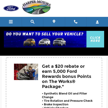
Skip to main content
Service Coupons
Get a $20 rebate or
earn 5,000 Ford
Rewards bonus Points
on The Works®
Package.*
• Synthetic Blend Oil and Filter
Change
• Tire Rotation and Pressure Check
• Brake Inspection
• Vehicle Checkup