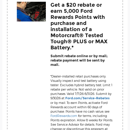
Get a $20 rebate or
earn 5,000 Ford
Rewards Points with
purchase and
installation of a
Motorcraft® Tested
Tough® PLUS or MAX
Battery.*
Submit rebate online or by mail;
rebate payment will be sent by
mail.
*Dealer-installed retail purchases only.
Visually inspect and test battery using
tester. Excludes hybrid battery test. Limit 1
rebate per vehicle. Not valid on prior
purchases. Valid 7/7/26-8/31/26. Submit by
9/30/26 at
Ford.com/Service-Rebates
or by mail. To earn Points, activate Ford
Rewards account within 60 days of
purchase. Points have no cash value; see
FordRewards.com
for terms, including
Points expiration. Allow 8 weeks for Points.
See Service Advisor for details. Ford may
change or discontinue this program at