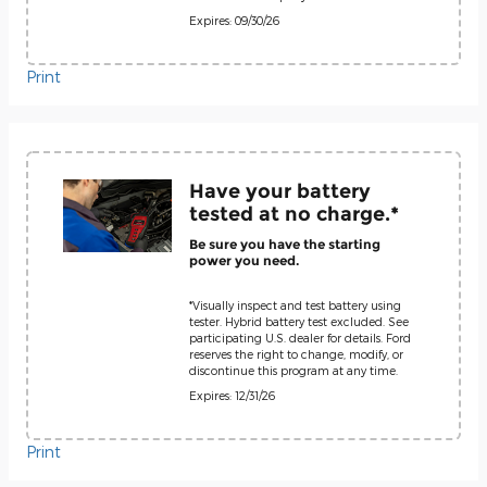
Expires: 09/30/26
Print
Have your battery
tested at no charge.*
Be sure you have the starting
power you need.
*Visually inspect and test battery using
tester. Hybrid battery test excluded. See
participating U.S. dealer for details. Ford
reserves the right to change, modify, or
discontinue this program at any time.
Expires: 12/31/26
Print