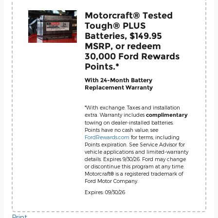
Motorcraft® Tested
Tough® PLUS
Batteries, $149.95
MSRP, or redeem
30,000 Ford Rewards
Points.*
With 24-Month Battery
Replacement Warranty
*With exchange. Taxes and installation
extra. Warranty includes
complimentary
towing on dealer-installed batteries.
Points have no cash value; see
FordRewards.com
for terms, including
Points expiration. See Service Advisor for
vehicle applications and limited-warranty
details. Expires 9/30/26. Ford may change
or discontinue this program at any time.
Motorcraft® is a registered trademark of
Ford Motor Company.
Expires: 09/30/26
Print