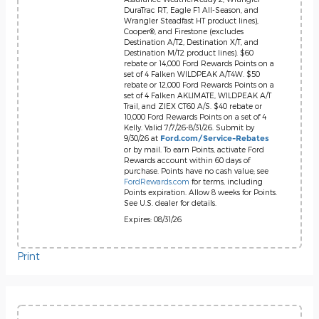
DuraTrac RT, Eagle F1 All-Season, and
Wrangler Steadfast HT product lines),
Cooper®, and Firestone (excludes
Destination A/T2, Destination X/T, and
Destination M/T2 product lines). $60
rebate or 14,000 Ford Rewards Points on a
set of 4 Falken WILDPEAK A/T4W. $50
rebate or 12,000 Ford Rewards Points on a
set of 4 Falken AKLIMATE, WILDPEAK A/T
Trail, and ZIEX CT60 A/S. $40 rebate or
10,000 Ford Rewards Points on a set of 4
Kelly. Valid 7/7/26-8/31/26. Submit by
9/30/26 at
Ford.com/Service-Rebates
or by mail. To earn Points, activate Ford
Rewards account within 60 days of
purchase. Points have no cash value; see
FordRewards.com
for terms, including
Points expiration. Allow 8 weeks for Points.
See U.S. dealer for details.
Expires: 08/31/26
Print