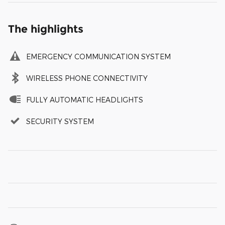
The highlights
EMERGENCY COMMUNICATION SYSTEM
WIRELESS PHONE CONNECTIVITY
FULLY AUTOMATIC HEADLIGHTS
SECURITY SYSTEM