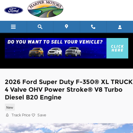
Skip to main content
2026 Ford Super Duty F-350® XL TRUCK
4 Valve OHV Power Stroke® V8 Turbo
Diesel B20 Engine
New
Track Price
Save