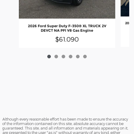
2026 
2026 Ford Super Duty F-350® XL TRUCK 2V
O
DEVCT NA PFI V8 Gas Engine
$61,090
Although every reasonable effort has been made to ensure the accuracy
of the information contained on this site, absolute accuracy cannot be
guaranteed. This site, and all information and materials appearing on it,
are presented to the user "as is" without warranty of any kind, either