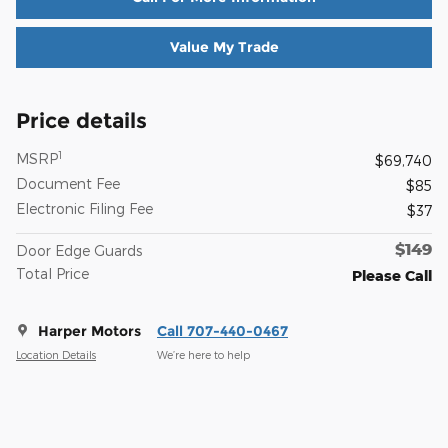
Value My Trade
Price details
1
MSRP
$69,740
Document Fee
$85
Electronic Filing Fee
$37
$149
Door Edge Guards
Total Price
Please Call
Harper Motors
Call 707-440-0467
Location Details
We’re here to help