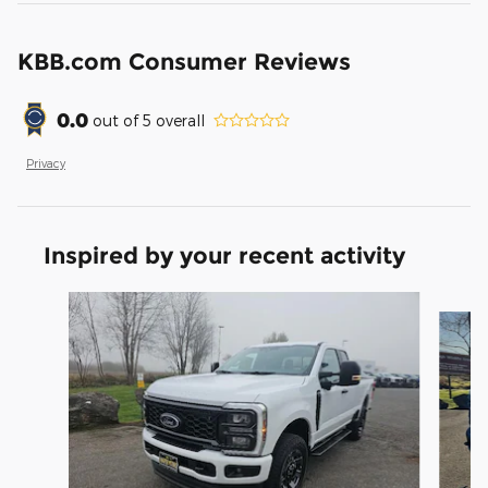
KBB.com Consumer Reviews
0.0
out of
5
overall
Privacy
Inspired by your recent activity
Slide 1 of 6