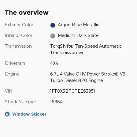
The overview
Exterior Color
Argon Blue Metallic
Interior Color
Medium Dark Slate
Transmission
TorqShift® Ten-Speed Automatic
Transmission wi
Drivetrain
4X4
Engine
6.7L 4 Valve OHV Power Stroke® V8
Turbo Diesel B20 Engine
VIN
1FT8X3BT0TEE63951
Stock Number
16864
Window Sticker