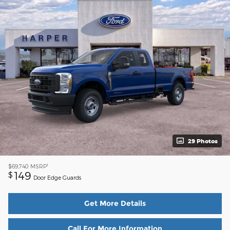
29 Photos
1
$69,740
MSRP
149
$
Door Edge Guards
Get More Details
Call For More Information