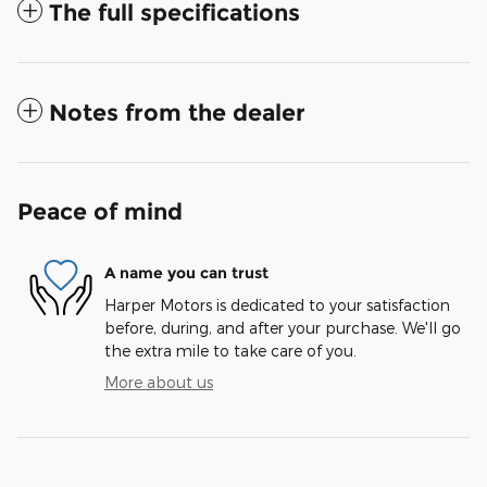
The full specifications
Notes from the dealer
Peace of mind
A name you can trust
Harper Motors is dedicated to your satisfaction
before, during, and after your purchase. We'll go
the extra mile to take care of you.
More about us