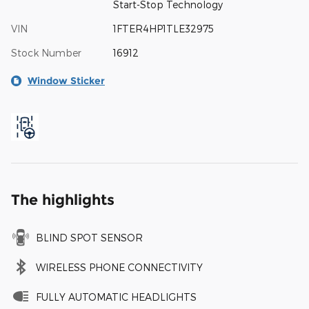
Start-Stop Technology
VIN
1FTER4HP1TLE32975
Stock Number
16912
Window Sticker
The highlights
BLIND SPOT SENSOR
WIRELESS PHONE CONNECTIVITY
FULLY AUTOMATIC HEADLIGHTS