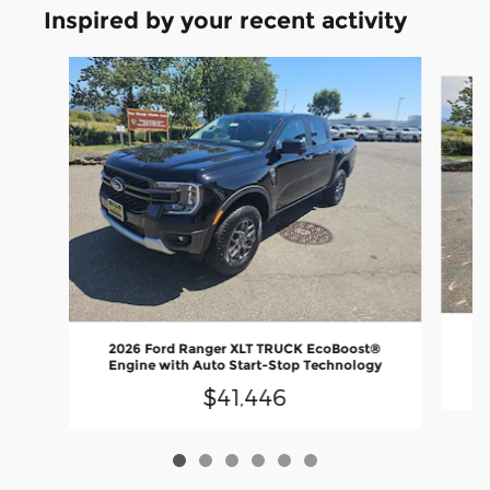
Inspired by your recent activity
Slide 1 of 6
20
2026 Ford Ranger XLT TRUCK EcoBoost®
En
Engine with Auto Start-Stop Technology
$41,446