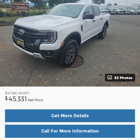
53 Photos
1
$47,060
MSRP
45,331
$
Net Price
Get More Details
Call For More Information