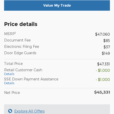
Value My Trade
Price details
1
MSRP
$47,060
Document Fee
$85
Electronic Filing Fee
$37
Door Edge Guards
$149
Total Price
$47,331
Retail Customer Cash
- $1,000
Details
SSE Down Payment Assistance
- $1,000
Details
$45,331
Net Price
Explore All Offers