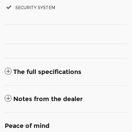
SECURITY SYSTEM
The full specifications
Notes from the dealer
Peace of mind