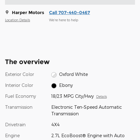
Harper Motors
Call 707-440-0467
Location Details
We’re here to help
The overview
Exterior Color
Oxford White
Interior Color
Ebony
Fuel Economy
18/23 MPG City/Hwy
Details
Transmission
Electronic Ten-Speed Automatic
Transmission
Drivetrain
4X4
Engine
2.7L EcoBoost® Engine with Auto