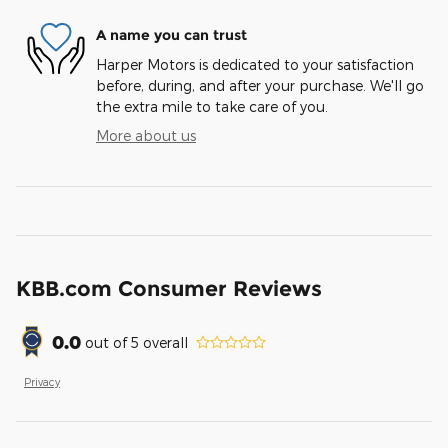
A name you can trust
Harper Motors is dedicated to your satisfaction
before, during, and after your purchase. We'll go
the extra mile to take care of you.
More about us
KBB.com Consumer Reviews
0.0
out of
5
overall
Privacy