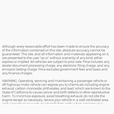
Although every reasonable effort has been made to ensure the accuracy
of the information contained on this site, absolute accuracy cannot be
guaranteed. This site, and all information and materials appearing on it,
are presented to the user "as is" without warranty of any kind, either
express or implied. All vehicles are subject to prior sale. Price includes any
dealer document processing charge, any electronic filing charge, and any
emission testing charge. Price excludes government fees and taxes and
any finance charges.
WARNING: Operating, servicing and maintaining a passenger vehicle or
off-highway motor vehicle can expose you to chemicals including engine
exhaust, carbon monoxide, phthalates, and lead, which are known to the
State of California to cause cancer and birth defects or other reproductive
harm. To minimize exposure, avoid breathing exhaust, do not idle the
engine except as necessary, service your vehicle in a well-ventilated area
and wear gloves or wash your hands frequently when servicing your
vehicle. For more information go to www.P65Warnings.ca.gov/passenger-
vehicle