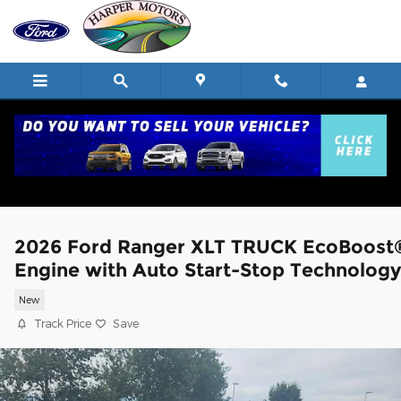
Skip to main content
2026 Ford Ranger XLT TRUCK EcoBoost
Engine with Auto Start-Stop Technology
New
Track Price
Save