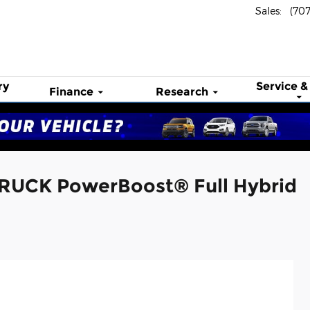
Sales
:
(70
ry
Service &
Finance
Research
TRUCK PowerBoost® Full Hybrid