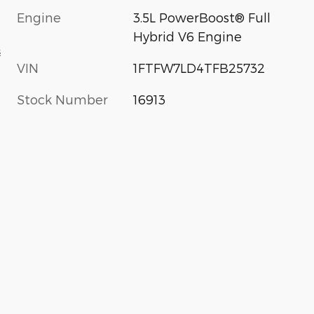
Engine
3.5L PowerBoost® Full
Hybrid V6 Engine
s
VIN
1FTFW7LD4TFB25732
Stock Number
16913