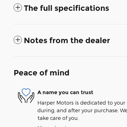
The full specifications
Notes from the dealer
Peace of mind
A name you can trust
Harper Motors is dedicated to your 
during, and after your purchase. We'
take care of you.