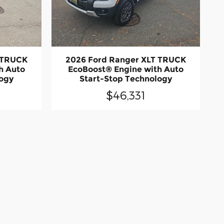
 TRUCK
2026 Ford Ranger XLT TRUCK
h Auto
EcoBoost® Engine with Auto
logy
Start-Stop Technology
$46,331