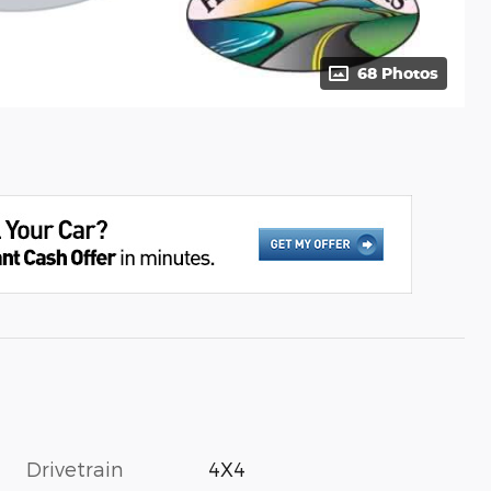
68 Photos
Drivetrain
4X4