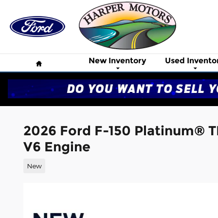
Skip to main content
Home
New Inventory
Used Invento
2026 Ford F-150 Platinum® 
V6 Engine
New