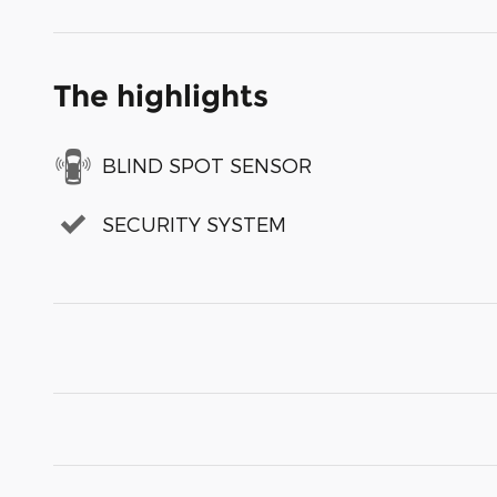
The highlights
BLIND SPOT SENSOR
SECURITY SYSTEM