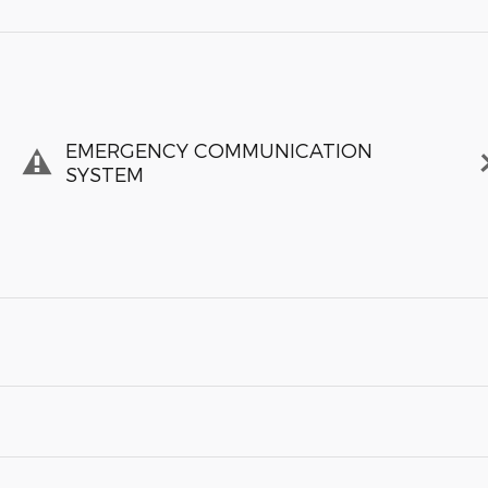
EMERGENCY COMMUNICATION
SYSTEM