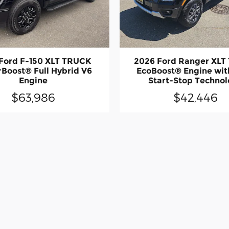
Ford F-150 XLT TRUCK
2026 Ford Ranger XLT
Boost® Full Hybrid V6
EcoBoost® Engine wit
Engine
Start-Stop Techno
$63,986
$42,446