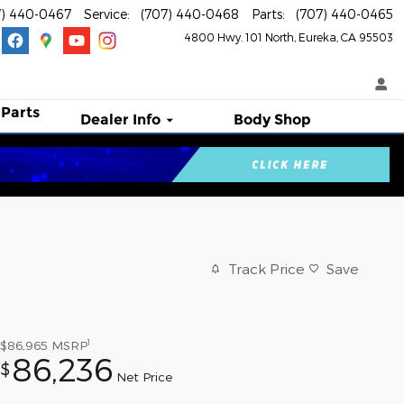
7) 440-0467
Service
:
(707) 440-0468
Parts
:
(707) 440-0465
4800 Hwy. 101 North
Eureka
,
CA
95503
 Parts
Dealer Info
Body Shop
Track Price
Save
1
$86,965
MSRP
86,236
$
Net Price