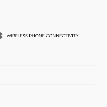
WIRELESS PHONE CONNECTIVITY