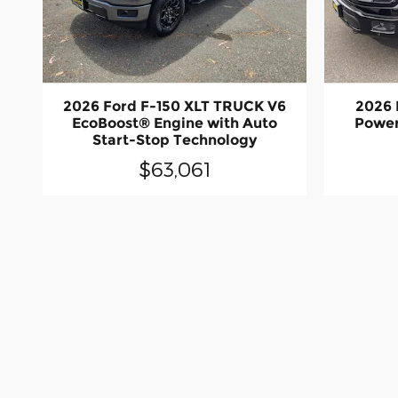
2026 Ford F-150 XLT TRUCK V6
2026 
EcoBoost® Engine with Auto
Power
Start-Stop Technology
$63,061