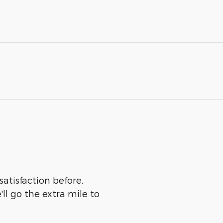
satisfaction before,
ll go the extra mile to