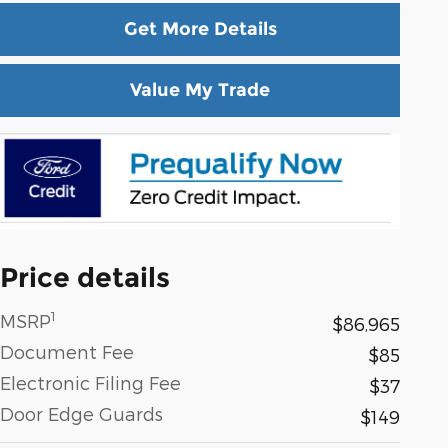
Get More Details
Value My Trade
Price details
1
MSRP
$86,965
Document Fee
$85
Electronic Filing Fee
$37
Door Edge Guards
$149