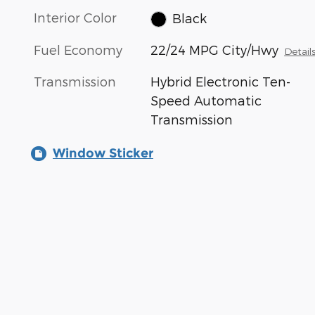
Interior Color
Black
Fuel Economy
22/24 MPG City/Hwy
Detail
Transmission
Hybrid Electronic Ten-
Speed Automatic
Transmission
Window Sticker