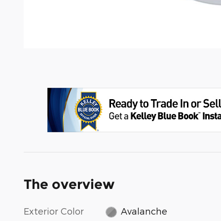
The overview
Exterior Color
Avalanche