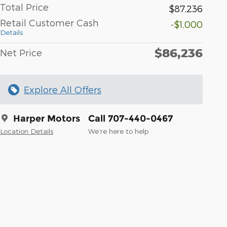
Total Price
$87,236
Retail Customer Cash
-$1,000
Details
$86,236
Net Price
Explore All Offers
Harper Motors
Call 707-440-0467
Location Details
We’re here to help