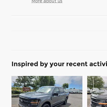
More about us
Inspired by your recent activ