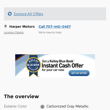
Explore All Offers
Harper Motors
Call 707-440-0467
Location Details
We’re here to help
The overview
Exterior Color
Carbonized Gray Metallic