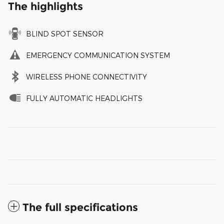
The highlights
BLIND SPOT SENSOR
EMERGENCY COMMUNICATION SYSTEM
WIRELESS PHONE CONNECTIVITY
FULLY AUTOMATIC HEADLIGHTS
The full specifications