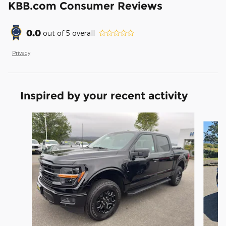
KBB.com Consumer Reviews
0.0
out of
5
overall
Privacy
Inspired by your recent activity
Slide 1 of 6