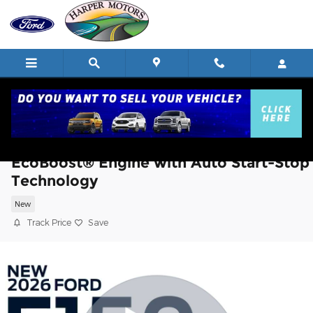
Skip to main content
2026 Ford F-150 XLT TRUCK V6
EcoBoost® Engine with Auto Start-Stop
Technology
New
Track Price
Save