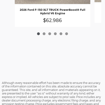
20
2026 Ford F-150 XLT TRUCK PowerBoost® Full
En
Hybrid V6 Engine
$62,986
Although every reasonable effort has been made to ensure the accuracy
of the information contained on this site, absolute accuracy cannot be
guaranteed. This site, and all information and materials appearing on it,
are presented to the user "as is" without warranty of any kind, either
express or implied. All vehicles are subject to prior sale. Price includes any
dealer document processing charge, any electronic filing charge, and any
emission testing charge. Price excludes government fees and taxes and