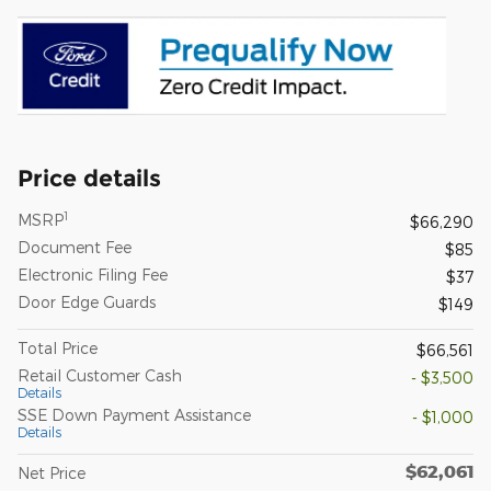
Price details
1
MSRP
$66,290
Document Fee
$85
Electronic Filing Fee
$37
Door Edge Guards
$149
Total Price
$66,561
Retail Customer Cash
- $3,500
Details
SSE Down Payment Assistance
- $1,000
Details
$62,061
Net Price