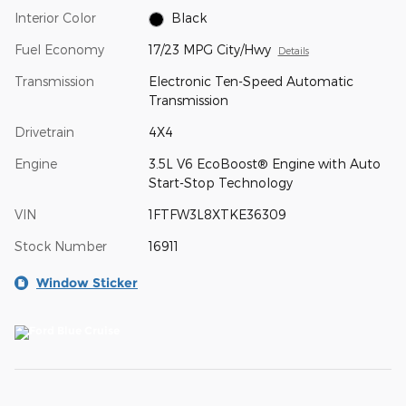
Interior Color
Black
Fuel Economy
17/23 MPG City/Hwy
Details
Transmission
Electronic Ten-Speed Automatic
Transmission
Drivetrain
4X4
Engine
3.5L V6 EcoBoost® Engine with Auto
Start-Stop Technology
VIN
1FTFW3L8XTKE36309
Stock Number
16911
Window Sticker