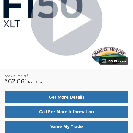
60 Photos
1
$66,290
MSRP
62,061
$
Net Price
Get More Details
Call For More Information
Value My Trade