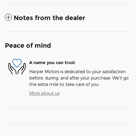
Notes from the dealer
Peace of mind
A name you can trust
Harper Motors is dedicated to your satisfaction
before, during, and after your purchase. We'll go
the extra mile to take care of you.
More about us