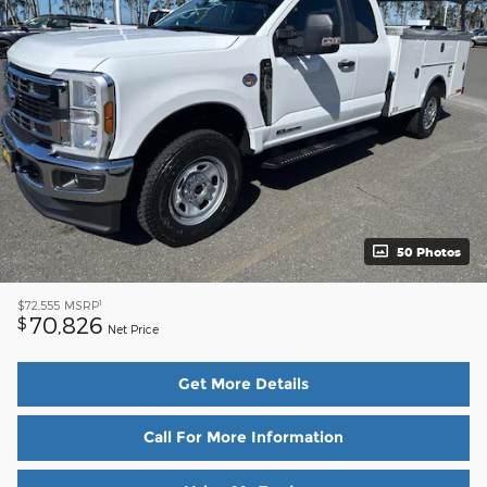
50 Photos
1
$72,555
MSRP
70,826
$
Net Price
Get More Details
Call For More Information