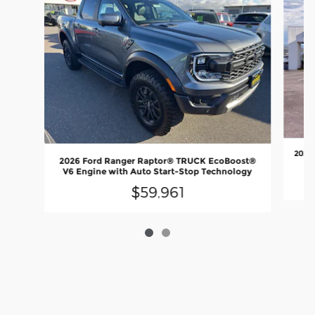
2026
2026 Ford Ranger Raptor® TRUCK EcoBoost®
V6 Engine with Auto Start-Stop Technology
$59,961