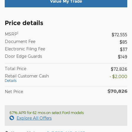
Value My Trade
Price details
1
MSRP
$72,555
Document Fee
$85
Electronic Filing Fee
$37
Door Edge Guards
$149
Total Price
$72,826
Retail Customer Cash
- $2,000
Details
$70,826
Net Price
6.7% APR for 62 mos on select Ford models
Explore All Offers