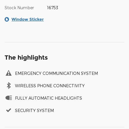
Stock Number
16753
Window Sticker
The highlights
EMERGENCY COMMUNICATION SYSTEM
WIRELESS PHONE CONNECTIVITY
FULLY AUTOMATIC HEADLIGHTS
SECURITY SYSTEM