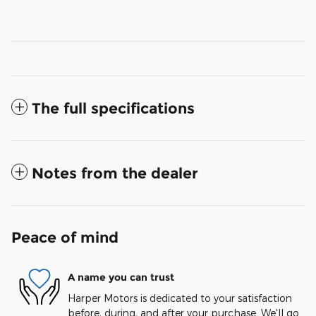
The full specifications
Notes from the dealer
Peace of mind
A name you can trust
Harper Motors is dedicated to your satisfaction
before, during, and after your purchase. We'll go