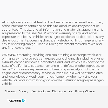
Although every reasonable effort has been made to ensure the accuracy
of the information contained on this site, absolute accuracy cannot be
guaranteed. This site, and all information and materials appearing on it,
are presented to the user "as is" without warranty of any kind, either
express or implied. All vehicles are subject to prior sale. Price includes any
dealer document processing charge, any electronic filing charge, and any
emission testing charge. Price excludes government fees and taxes and
any finance charges.
WARNING: Operating, servicing and maintaining a passenger vehicle or
off-highway motor vehicle can expose you to chemicals including engine
exhaust, carbon monoxide, phthalates, and lead, which are known to the
State of California to cause cancer and birth defects or other reproductive
harm. To minimize exposure, avoid breathing exhaust, do not idle the
engine except as necessary, service your vehicle in a well-ventilated area
and wear gloves or wash your hands frequently when servicing your
vehicle. For more information go to www.P65Warnings.ca.gov/passenger-
vehicle
Sitemap
Privacy
View Additional Disclosures
Your Privacy Choices