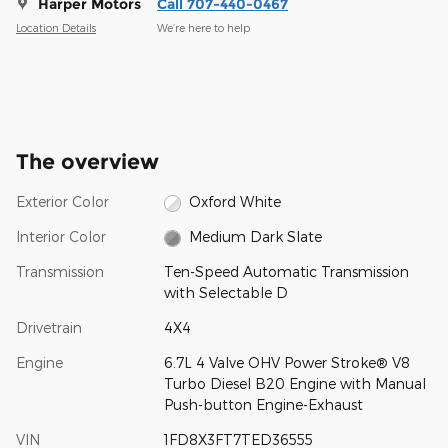
Harper Motors
Call 707-440-0467
Location Details
We’re here to help
The overview
Exterior Color
Oxford White
Interior Color
Medium Dark Slate
Transmission
Ten-Speed Automatic Transmission
with Selectable D
Drivetrain
4X4
Engine
6.7L 4 Valve OHV Power Stroke® V8
Turbo Diesel B20 Engine with Manual
Push-button Engine-Exhaust
VIN
1FD8X3FT7TED36555