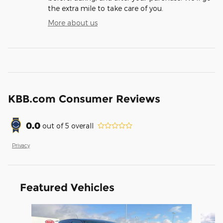
the extra mile to take care of you.
More about us
KBB.com Consumer Reviews
0.0
out of
5
overall
Privacy
Featured Vehicles
Slide 1 of 2