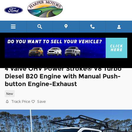
Skip to main content
2026 Ford Chassis Cab F-350® XL TRUC
4 Valve OHV Power Stroke® V8 Turbo
Diesel B20 Engine with Manual Push-
button Engine-Exhaust
New
Track Price
Save