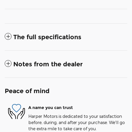
The full specifications
Notes from the dealer
Peace of mind
A name you can trust
Harper Motors is dedicated to your satisfaction
before, during, and after your purchase. We'll go
the extra mile to take care of you.