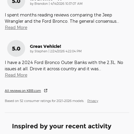
5.0
on
by
Brandon
|
4/14/2026 10:37:07 AM
I spent months reading reviews comparing the Jeep
Wrangler and the Ford Bronco. The general consensus
…
Read More
Great Vehicle!
5.0
on
by
Stephen
|
2/24/2026 4:22:04 PM
I have a 2024 Ford Bronco Outer Banks with the 2.3L. No
issues at all. Drove it across country and it was
…
Read More
All reviews on KBB.com
Based on 52 consumer ratings for 2021–2026 models.
Privacy
Inspired by your recent activity