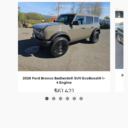
Slide 1 of 6
202
2026 Ford Bronco Badlands® SUV EcoBoost® I-
4 Engine
$61,421