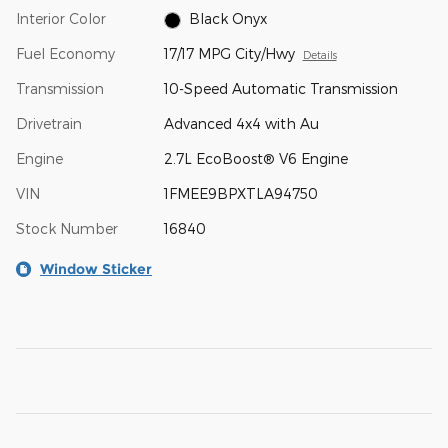
Interior Color
Black Onyx
Fuel Economy
17/17 MPG City/Hwy
Details
Transmission
10-Speed Automatic Transmission
Drivetrain
Advanced 4x4 with Au
Engine
2.7L EcoBoost® V6 Engine
VIN
1FMEE9BPXTLA94750
Stock Number
16840
Window Sticker