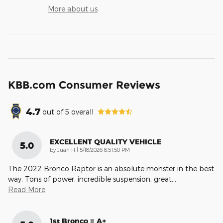
More about us
KBB.com Consumer Reviews
4.7
out of
5
overall
EXCELLENT QUALITY VEHICLE
5.0
on
by
Juan H
|
5/18/2026 8:51:50 PM
The 2022 Bronco Raptor is an absolute monster in the best
way. Tons of power, incredible suspension, great
…
Read More
1st Bronco = A+