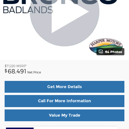
64 Photos
1
$71,220
MSRP
68,491
$
Net Price
Get More Details
Call For More Information
Value My Trade