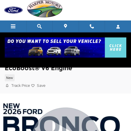
Skip to main content
2026 Ford Bronco Badlands® SUV
EcoBoost® V6 Engine
New
Track Price
Save