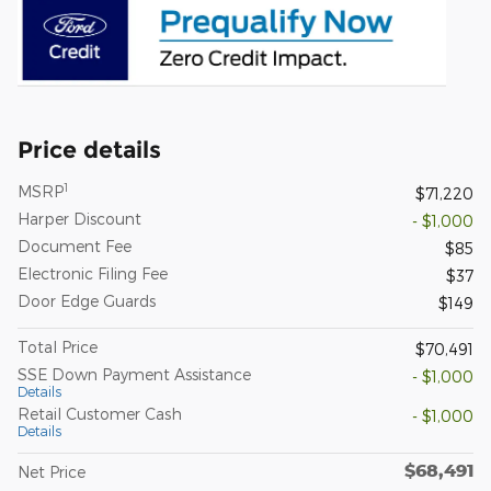
Price details
1
MSRP
$71,220
Harper Discount
- $1,000
Document Fee
$85
Electronic Filing Fee
$37
Door Edge Guards
$149
Total Price
$70,491
SSE Down Payment Assistance
- $1,000
Details
Retail Customer Cash
- $1,000
Details
$68,491
Net Price