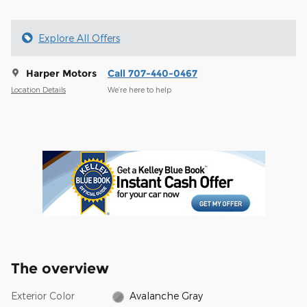
Explore All Offers
Harper Motors
Call 707-440-0467
Location Details
We’re here to help
The overview
Exterior Color
Avalanche Gray