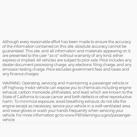
Although every reasonable effort has been made to ensure the accuracy
of the information contained on this site, absolute accuracy cannot be
guaranteed. This site, and all information and materials appearing on it,
are presented to the user "as is" without warranty of any kind, either
express or implied. All vehicles are subject to prior sale. Price includes any
dealer document processing charge, any electronic filing charge, and any
emission testing charge. Price excludes government fees and taxes and
any finance charges.
WARNING: Operating, servicing and maintaining a passenger vehicle or
off-highway motor vehicle can expose you to chemicals including engine
exhaust, carbon monoxide, phthalates, and lead, which are known to the
State of California to cause cancer and birth defects or other reproductive
harm. To minimize exposure, avoid breathing exhaust, do not idle the
engine except as necessary, service your vehicle in a well-ventilated area
and wear gloves or wash your hands frequently when servicing your
vehicle. For more information go to www.P65Warnings.ca.gov/passenger-
vehicle
Sitemap
Privacy
View Additional Disclosures
Your Privacy Choices