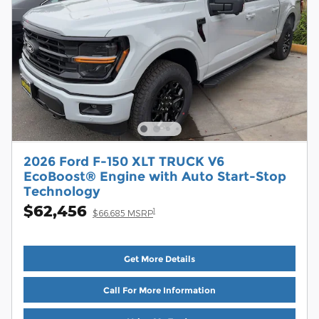
2026 Ford F-150 XLT TRUCK V6
EcoBoost® Engine with Auto Start-Stop
Technology
$62,456
1
$66,685 MSRP
Get More Details
Call For More Information