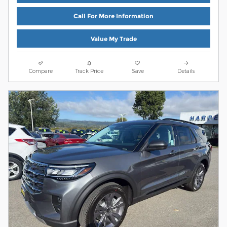
Call For More Information
Value My Trade
Compare
Track Price
Save
Details