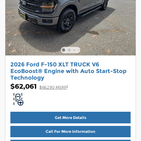
2026 Ford F-150 XLT TRUCK V6
EcoBoost® Engine with Auto Start-Stop
Technology
$62,061
1
$66,290 MSRP
Get More Details
Call For More Information