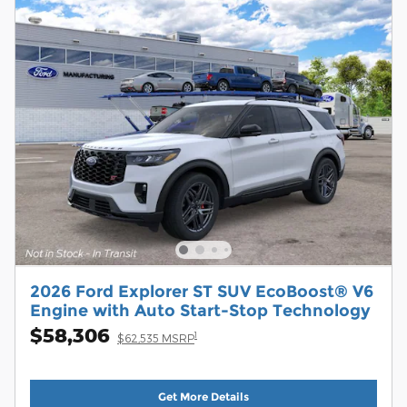
2026 Ford Explorer ST SUV EcoBoost® V6
Engine with Auto Start-Stop Technology
$58,306
1
$62,535 MSRP
Get More Details