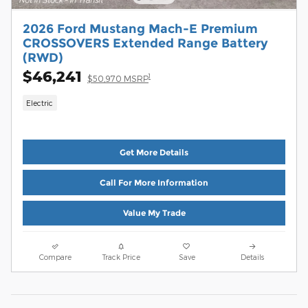
2026 Ford Mustang Mach-E Premium
CROSSOVERS Extended Range Battery
(RWD)
$46,241
1
$50,970 MSRP
Electric
Get More Details
Call For More Information
Value My Trade
Compare
Track Price
Save
Details