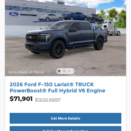
2026 Ford F-150 Lariat® TRUCK
PowerBoost® Full Hybrid V6 Engine
$71,901
1
$76,130 MSRP
Get More Details