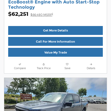
EcoBoost® Engine with Auto Start-Stop
Technology
$62,251
1
$66,480 MSRP
Get More Details
Call For More Information
Value My Trade
Compare
Track Price
Save
Details