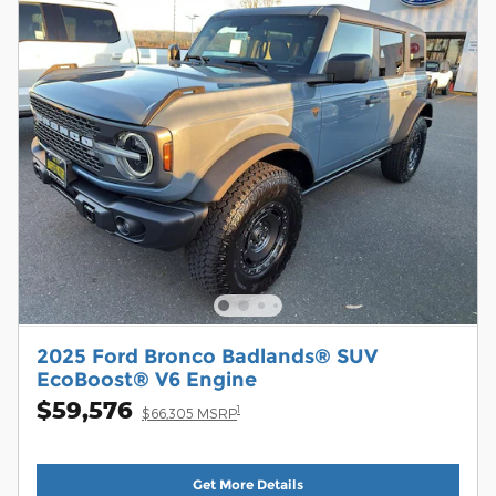
2025 Ford Bronco Badlands® SUV
EcoBoost® V6 Engine
$59,576
1
$66,305 MSRP
Get More Details