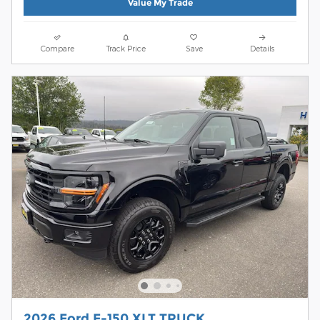
Value My Trade
Compare
Track Price
Save
Details
2026 Ford F-150 XLT TRUCK