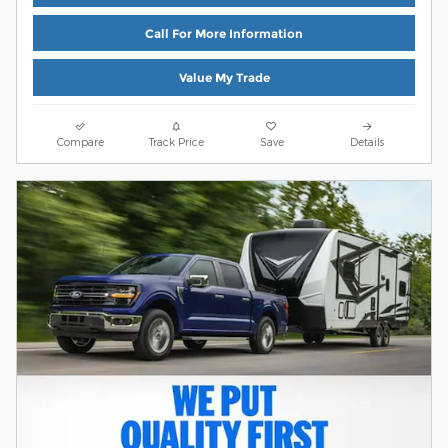
Call For More Information
Value My Trade
Compare
Track Price
Save
Details