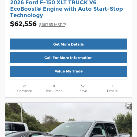
2026 Ford F-150 XLT TRUCK V6
EcoBoost® Engine with Auto Start-Stop
Technology
$62,556
1
$66,785 MSRP
Get More Details
Call For More Information
Value My Trade
Compare
Track Price
Save
Details