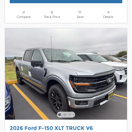
Compare
Track Price
Save
Details
2026 Ford F-150 XLT TRUCK V6