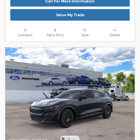
Call For More Information
Value My Trade
Compare
Track Price
Save
Details