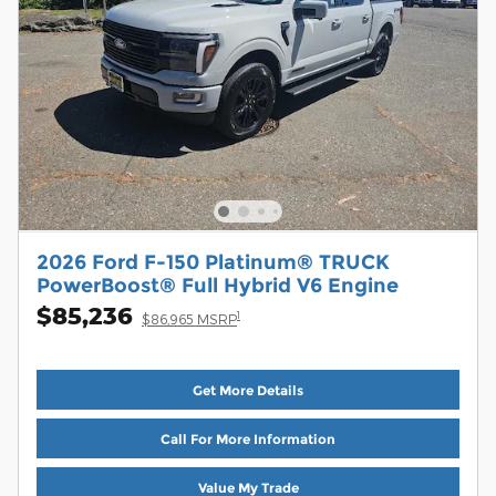
2026 Ford F-150 Platinum® TRUCK
PowerBoost® Full Hybrid V6 Engine
$85,236
1
$86,965 MSRP
Get More Details
Call For More Information
Value My Trade