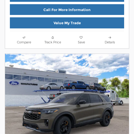
Call For More Information
Value My Trade
Compare
Track Price
Save
Details