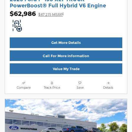
PowerBoost® Full Hybrid V6 Engine
$62,986
1
$67,215 MSRP
Get More Details
Call For More Information
Value My Trade
Compare
Track Price
Save
Details