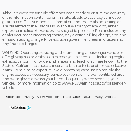
Although every reasonable effort has been made to ensure the accuracy
of the information contained on this site, absolute accuracy cannot be
guaranteed. This site, and all information and materials appearing on it,
are presented to the user "as is" without warranty of any kind, either
express or implied. All vehicles are subject to prior sale. Price includes any
dealer document processing charge, any electronic filing charge, and any
emission testing charge. Price excludes government fees and taxes and
any finance charges.
WARNING: Operating, servicing and maintaining a passenger vehicle or
off-highway motor vehicle can expose you to chemicals including engine
exhaust, carbon monoxide, phthalates, and lead, which are known to the
State of California to cause cancer and birth defects or other reproductive
harm. To minimize exposure, avoid breathing exhaust, do not idle the
engine except as necessary, service your vehicle in a well-ventilated area
and wear gloves or wash your hands frequently when servicing your
vehicle. For more information go to www.P65Warnings.ca.gov/passenger-
vehicle
Sitemap
Privacy
View Additional Disclosures
Your Privacy Choices