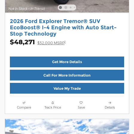
2026 Ford Explorer Tremor® SUV
EcoBoost® I-4 Engine with Auto Start-
Stop Technology
$48,271
1
$52,000 MSRP
Get More Details
Call For More Information
Value My Trade
Compare
Track Price
Save
Details