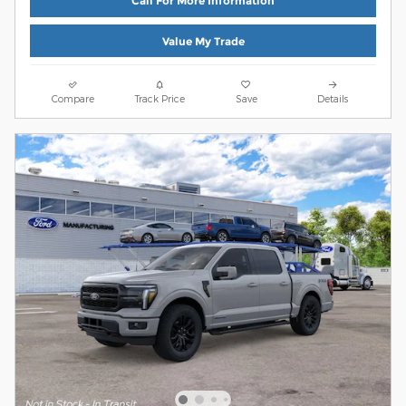
Call For More Information
Value My Trade
Compare
Track Price
Save
Details