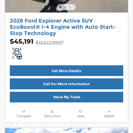
2026 Ford Explorer Active SUV
EcoBoost® I-4 Engine with Auto Start-
Stop Technology
$45,191
1
$48,920 MSRP
Get More Details
Call For More Information
Value My Trade
Compare
Track Price
Save
Details