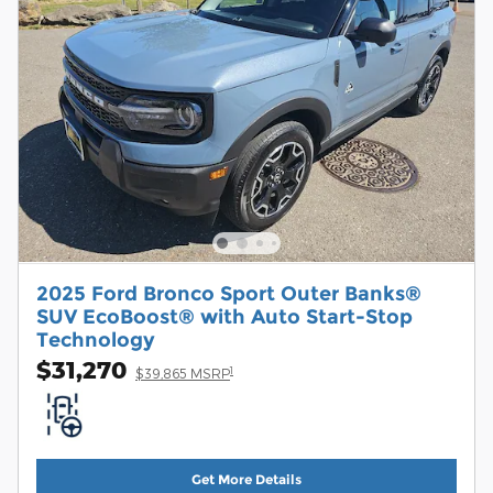
2025 Ford Bronco Sport Outer Banks®
SUV EcoBoost® with Auto Start-Stop
Technology
$31,270
1
$39,865 MSRP
Get More Details