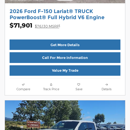
2026 Ford F-150 Lariat® TRUCK
PowerBoost® Full Hybrid V6 Engine
$71,901
1
$76,130 MSRP
Get More Details
Call For More Information
Value My Trade
Compare
Track Price
Save
Details