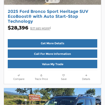
2025 Ford Bronco Sport Heritage SUV
EcoBoost® with Auto Start-Stop
Technology
$28,396
1
$37,685 MSRP
Get More Details
Call For More Information
Value My Trade
Compare
Track Price
Save
Details