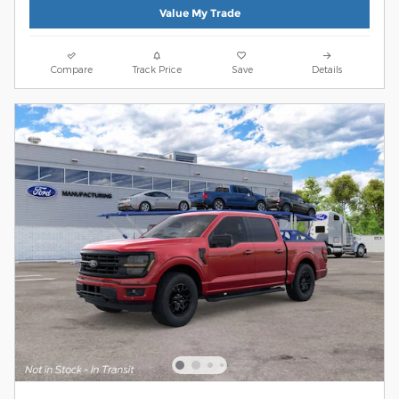
Value My Trade
Compare
Track Price
Save
Details