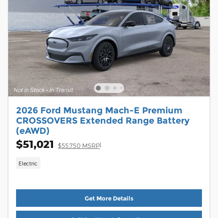
2026 Ford Mustang Mach-E Premium
CROSSOVERS Extended Range Battery
(eAWD)
$51,021
1
$55,750 MSRP
Electric
Get More Details