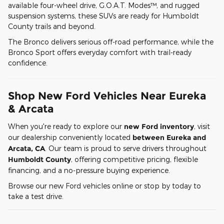
available four-wheel drive, G.O.A.T. Modes™, and rugged
suspension systems, these SUVs are ready for Humboldt
County trails and beyond.
The Bronco delivers serious off-road performance, while the
Bronco Sport offers everyday comfort with trail-ready
confidence.
Shop New Ford Vehicles Near Eureka
& Arcata
When you're ready to explore our
new Ford inventory
, visit
our dealership conveniently located
between Eureka and
Arcata, CA
. Our team is proud to serve drivers throughout
Humboldt County
, offering competitive pricing, flexible
financing, and a no-pressure buying experience.
Browse our new Ford vehicles online or stop by today to
take a test drive.