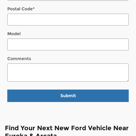
Postal Code
*
Model
Comments
Submit
Find Your Next New Ford Vehicle Near
Eureka & Arcata