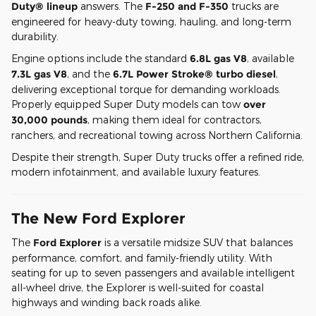
Duty® lineup
answers. The
F-250 and F-350
trucks are
engineered for heavy-duty towing, hauling, and long-term
durability.
Engine options include the standard
6.8L gas V8
, available
7.3L gas V8
, and the
6.7L Power Stroke® turbo diesel
,
delivering exceptional torque for demanding workloads.
Properly equipped Super Duty models can tow
over
30,000 pounds
, making them ideal for contractors,
ranchers, and recreational towing across Northern California.
Despite their strength, Super Duty trucks offer a refined ride,
modern infotainment, and available luxury features.
The New Ford Explorer
The
Ford Explorer
is a versatile midsize SUV that balances
performance, comfort, and family-friendly utility. With
seating for up to seven passengers and available intelligent
all-wheel drive, the Explorer is well-suited for coastal
highways and winding back roads alike.