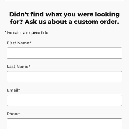
Didn't find what you were looking
for? Ask us about a custom order.
* Indicates a required field
First Name
*
Last Name
*
Email
*
Phone