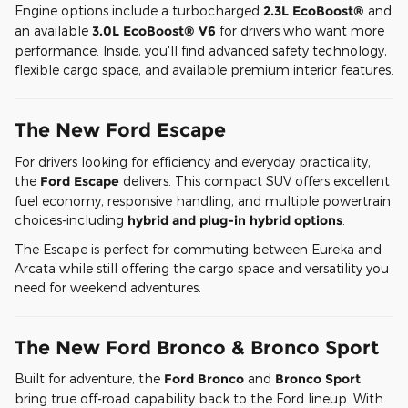
Engine options include a turbocharged
2.3L EcoBoost®
and
an available
3.0L EcoBoost® V6
for drivers who want more
performance. Inside, you'll find advanced safety technology,
flexible cargo space, and available premium interior features.
The New Ford Escape
For drivers looking for efficiency and everyday practicality,
the
Ford Escape
delivers. This compact SUV offers excellent
fuel economy, responsive handling, and multiple powertrain
choices-including
hybrid and plug-in hybrid options
.
The Escape is perfect for commuting between Eureka and
Arcata while still offering the cargo space and versatility you
need for weekend adventures.
The New Ford Bronco & Bronco Sport
Built for adventure, the
Ford Bronco
and
Bronco Sport
bring true off-road capability back to the Ford lineup. With