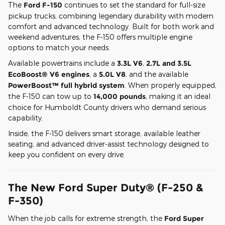
The
Ford F-150
continues to set the standard for full-size
pickup trucks, combining legendary durability with modern
comfort and advanced technology. Built for both work and
weekend adventures, the F-150 offers multiple engine
options to match your needs.
Available powertrains include a
3.3L V6
,
2.7L and 3.5L
EcoBoost® V6 engines
, a
5.0L V8
, and the available
PowerBoost™ full hybrid system
. When properly equipped,
the F-150 can tow up to
14,000 pounds
, making it an ideal
choice for Humboldt County drivers who demand serious
capability.
Inside, the F-150 delivers smart storage, available leather
seating, and advanced driver-assist technology designed to
keep you confident on every drive.
The New Ford Super Duty® (F-250 &
F-350)
When the job calls for extreme strength, the
Ford Super