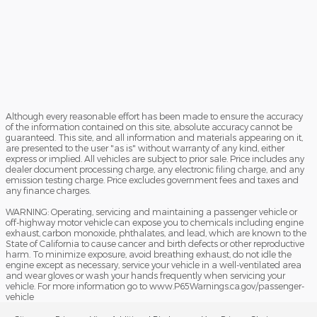
Although every reasonable effort has been made to ensure the accuracy
of the information contained on this site, absolute accuracy cannot be
guaranteed. This site, and all information and materials appearing on it,
are presented to the user "as is" without warranty of any kind, either
express or implied. All vehicles are subject to prior sale. Price includes any
dealer document processing charge, any electronic filing charge, and any
emission testing charge. Price excludes government fees and taxes and
any finance charges.
WARNING: Operating, servicing and maintaining a passenger vehicle or
off-highway motor vehicle can expose you to chemicals including engine
exhaust, carbon monoxide, phthalates, and lead, which are known to the
State of California to cause cancer and birth defects or other reproductive
harm. To minimize exposure, avoid breathing exhaust, do not idle the
engine except as necessary, service your vehicle in a well-ventilated area
and wear gloves or wash your hands frequently when servicing your
vehicle. For more information go to www.P65Warnings.ca.gov/passenger-
vehicle