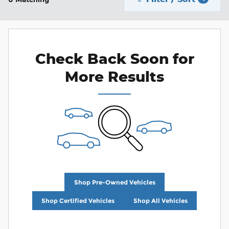
Check Back Soon for
More Results
Shop Pre-Owned Vehicles
Shop Certified Vehicles
Shop All Vehicles