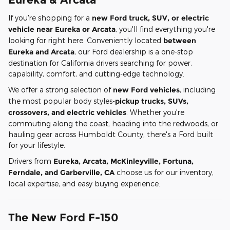
If you're shopping for a
new Ford truck, SUV, or electric
vehicle near Eureka or Arcata
, you'll find everything you're
looking for right here. Conveniently located
between
Eureka and Arcata
, our Ford dealership is a one-stop
destination for California drivers searching for power,
capability, comfort, and cutting-edge technology.
We offer a strong selection of
new Ford vehicles
, including
the most popular body styles-
pickup trucks, SUVs,
crossovers, and electric vehicles
. Whether you're
commuting along the coast, heading into the redwoods, or
hauling gear across Humboldt County, there's a Ford built
for your lifestyle.
Drivers from
Eureka, Arcata, McKinleyville, Fortuna,
Ferndale, and Garberville, CA
choose us for our inventory,
local expertise, and easy buying experience.
The New Ford F-150