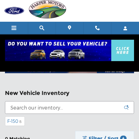
Skip to main content
New Vehicle Inventory
F-150
8
Filter / Sort
0 Matching
4