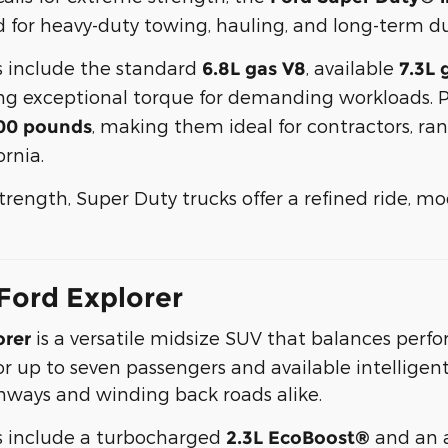
 for heavy-duty towing, hauling, and long-term dur
s include the standard
, available
6.8L gas V8
7.3L 
ring exceptional torque for demanding workloads.
, making them ideal for contractors, ra
00 pounds
rnia.
strength, Super Duty trucks offer a refined ride, m
Ford Explorer
is a versatile midsize SUV that balances perfor
orer
r up to seven passengers and available intelligent 
ghways and winding back roads alike.
s include a turbocharged
and an 
2.3L EcoBoost®