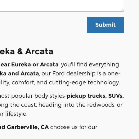
Submit
eka & Arcata
, you'll find everything
near Eureka or Arcata
, our Ford dealership is a one-
ka and Arcata
ility, comfort, and cutting-edge technology.
most popular body styles-
pickup trucks, SUVs,
ng the coast, heading into the redwoods, or
 lifestyle.
choose us for our
nd Garberville, CA