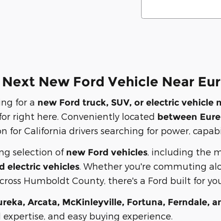
 Next New Ford Vehicle Near Eur
ing for a
new Ford truck, SUV, or electric vehicle 
 for right here. Conveniently located
between Eure
n for California drivers searching for power, capab
ong selection of
, including the 
new Ford vehicles
. Whether you're commuting alo
d electric vehicles
ross Humboldt County, there's a Ford built for your
ureka, Arcata, McKinleyville, Fortuna, Ferndale, a
l expertise, and easy buying experience.