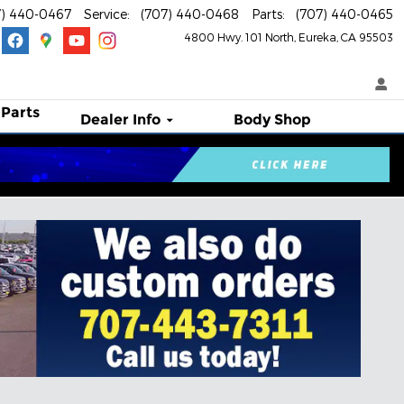
7) 440-0467
Service
:
(707) 440-0468
Parts
:
(707) 440-0465
4800 Hwy. 101 North
Eureka
,
CA
95503
 Parts
Dealer Info
Body Shop