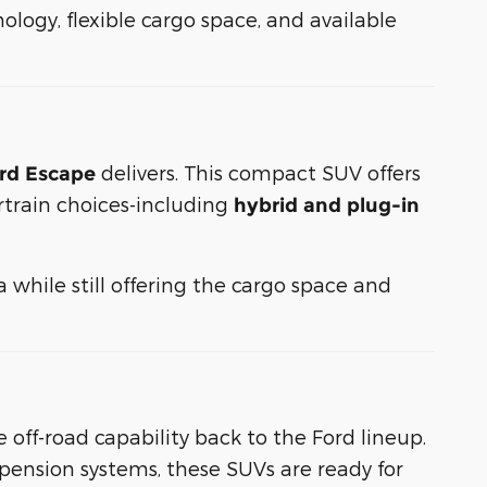
logy, flexible cargo space, and available
delivers. This compact SUV offers
rd Escape
rtrain choices-including
hybrid and plug-in
while still offering the cargo space and
 off-road capability back to the Ford lineup.
pension systems, these SUVs are ready for