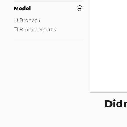
Model
Bronco
1
Bronco Sport
2
Didn