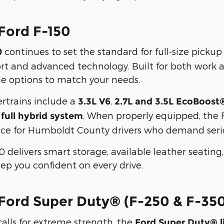
Ford F-150
continues to set the standard for full-size picku
0
 and advanced technology. Built for both work a
e options to match your needs.
rtrains include a
,
3.3L V6
2.7L and 3.5L EcoBoost
. When properly equipped, the 
ull hybrid system
oice for Humboldt County drivers who demand serio
50 delivers smart storage, available leather seatin
ep you confident on every drive.
Ford Super Duty® (F-250 & F-35
alls for extreme strength, the
Ford Super Duty® l