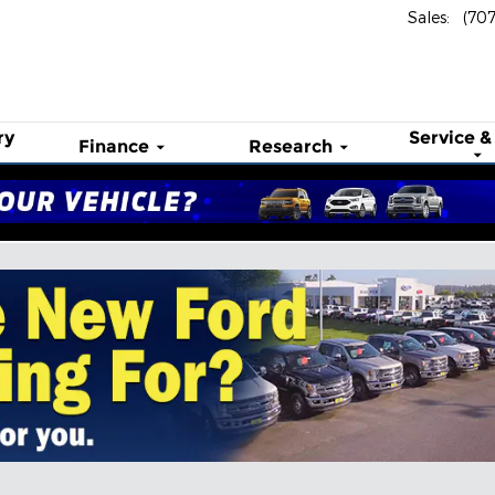
Sales
:
(70
ry
Service &
Finance
Research