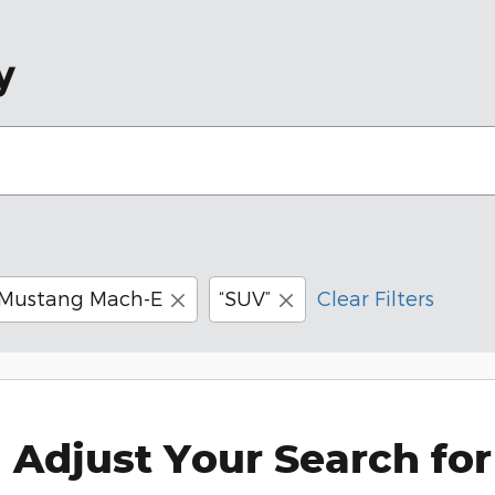
y
Mustang Mach-E
“SUV”
Clear Filters
Adjust Your Search for