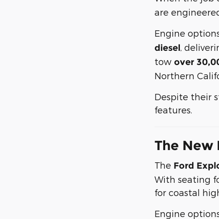
are engineered
Engine option
, delive
diesel
tow
over 30,0
Northern Califo
Despite their 
features.
The New 
The
Ford Expl
With seating fo
for coastal hi
Engine option