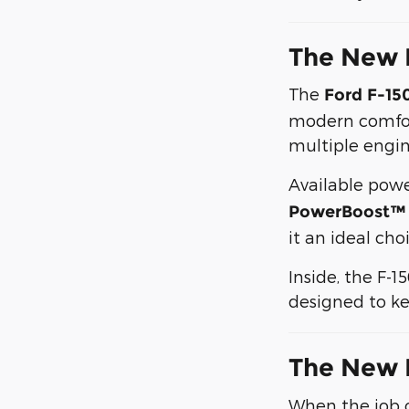
The New 
The
Ford F-15
modern comfort
multiple engin
Available powe
PowerBoost™ f
it an ideal ch
Inside, the F-1
designed to ke
The New 
When the job c