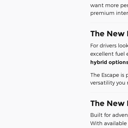
want more perf
premium interi
The New 
For drivers loo
excellent fuel
hybrid option
The Escape is 
versatility yo
The New 
Built for adve
With available