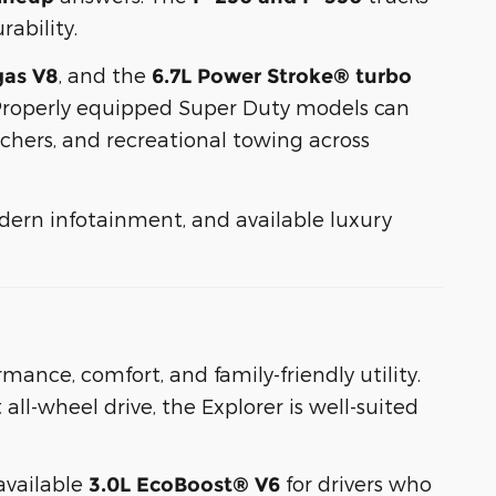
ability.
, and the
gas V8
6.7L Power Stroke® turbo
 Properly equipped Super Duty models can
nchers, and recreational towing across
odern infotainment, and available luxury
mance, comfort, and family-friendly utility.
all-wheel drive, the Explorer is well-suited
available
for drivers who
3.0L EcoBoost® V6