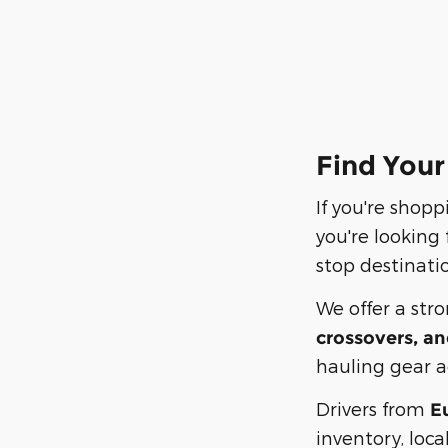
Find Your
If you're shopp
you're looking
stop destinatio
We offer a str
crossovers, an
hauling gear ac
Drivers from
E
inventory, loca