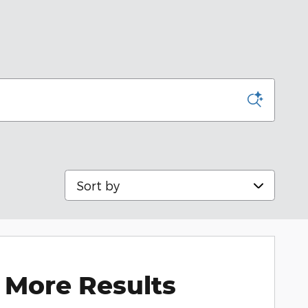
Sort by
 More Results