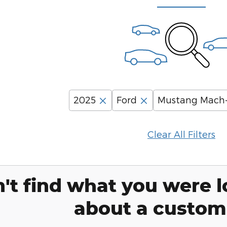
2025
Ford
Mustang Mach
Clear All Filters
't find what you were l
about a custom