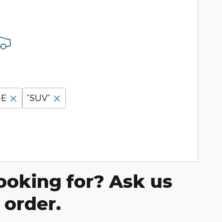
-E
“SUV”
ooking for? Ask us
 order.