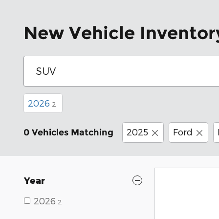
New Vehicle Inventor
2026
2
2025
Ford
0 Vehicles Matching
Year
2026
2