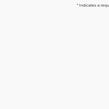
* Indicates a requ