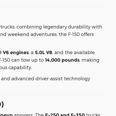
p trucks, combining legendary durability with
nd weekend adventures, the F-150 offers
, a
, and the available
® V6 engines
5.0L V8
F-150 can tow up to
, making
14,000 pounds
us capability.
g, and advanced driver-assist technology
0)
answers. The
trucks
ineup
F-250 and F-350