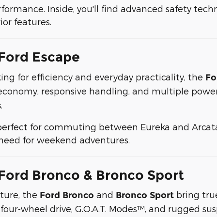
ormance. Inside, you'll find advanced safety techno
or features.
Ford Escape
king for efficiency and everyday practicality, the
Fo
 economy, responsive handling, and multiple powe
.
s
perfect for commuting between Eureka and Arcata 
u need for weekend adventures.
Ford Bronco & Bronco Sport
nture, the
and
bring true
Ford Bronco
Bronco Sport
 four-wheel drive, G.O.A.T. Modes™, and rugged sus