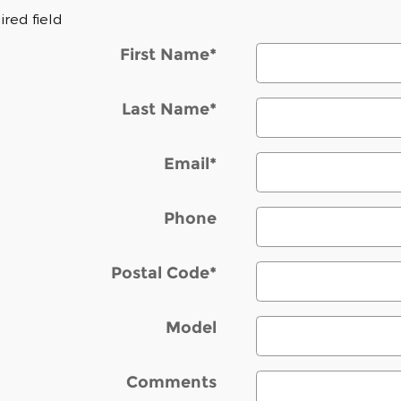
ired field
First Name
*
Last Name
*
Email
*
Phone
Postal Code
*
Model
Comments