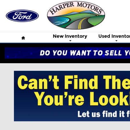
Skip to main content
Home
New Inventory
Used Invento