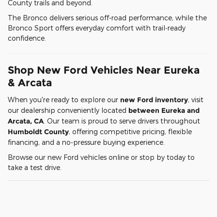
County trails and beyond.
The Bronco delivers serious off-road performance, while the
Bronco Sport offers everyday comfort with trail-ready
confidence.
Shop New Ford Vehicles Near Eureka
& Arcata
When you're ready to explore our
new Ford inventory
, visit
our dealership conveniently located
between Eureka and
Arcata, CA
. Our team is proud to serve drivers throughout
Humboldt County
, offering competitive pricing, flexible
financing, and a no-pressure buying experience.
Browse our new Ford vehicles online or stop by today to
take a test drive.