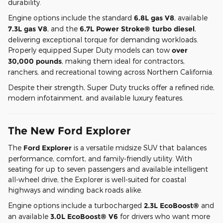
durability.
Engine options include the standard
6.8L gas V8
, available
7.3L gas V8
, and the
6.7L Power Stroke® turbo diesel
,
delivering exceptional torque for demanding workloads.
Properly equipped Super Duty models can tow
over
30,000 pounds
, making them ideal for contractors,
ranchers, and recreational towing across Northern California.
Despite their strength, Super Duty trucks offer a refined ride,
modern infotainment, and available luxury features.
The New Ford Explorer
The
Ford Explorer
is a versatile midsize SUV that balances
performance, comfort, and family-friendly utility. With
seating for up to seven passengers and available intelligent
all-wheel drive, the Explorer is well-suited for coastal
highways and winding back roads alike.
Engine options include a turbocharged
2.3L EcoBoost®
and
an available
3.0L EcoBoost® V6
for drivers who want more