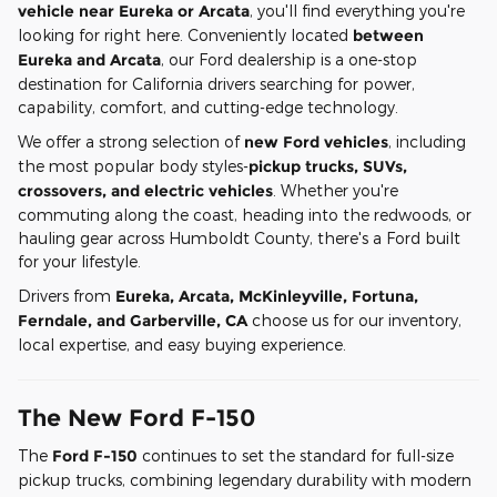
vehicle near Eureka or Arcata
, you'll find everything you're
looking for right here. Conveniently located
between
Eureka and Arcata
, our Ford dealership is a one-stop
destination for California drivers searching for power,
capability, comfort, and cutting-edge technology.
We offer a strong selection of
new Ford vehicles
, including
the most popular body styles-
pickup trucks, SUVs,
crossovers, and electric vehicles
. Whether you're
commuting along the coast, heading into the redwoods, or
hauling gear across Humboldt County, there's a Ford built
for your lifestyle.
Drivers from
Eureka, Arcata, McKinleyville, Fortuna,
Ferndale, and Garberville, CA
choose us for our inventory,
local expertise, and easy buying experience.
The New Ford F-150
The
Ford F-150
continues to set the standard for full-size
pickup trucks, combining legendary durability with modern