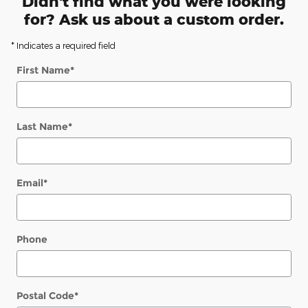
Didn't find what you were looking
for? Ask us about a custom order.
* Indicates a required field
First Name
*
Last Name
*
Email
*
Phone
Postal Code
*