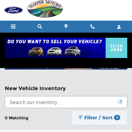
Skip to main content
New Vehicle Inventory
Filter / Sort
0 Matching
3