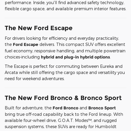
performance. Inside, you'll find advanced safety technology,
flexible cargo space, and available premium interior features.
The New Ford Escape
For drivers looking for efficiency and everyday practicality,
the
Ford Escape
delivers. This compact SUV offers excellent
fuel economy, responsive handling, and multiple powertrain
choices-including
hybrid and plug-in hybrid options
.
The Escape is perfect for commuting between Eureka and
Arcata while still offering the cargo space and versatility you
need for weekend adventures.
The New Ford Bronco & Bronco Sport
Built for adventure, the
Ford Bronco
and
Bronco Sport
bring true off-road capability back to the Ford lineup. With
available four-wheel drive, G.O.A.T. Modes™, and rugged
suspension systems, these SUVs are ready for Humboldt