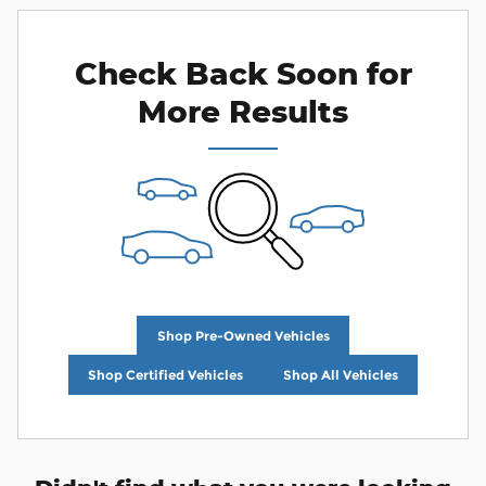
Check Back Soon for
More Results
Shop Pre-Owned Vehicles
Shop Certified Vehicles
Shop All Vehicles