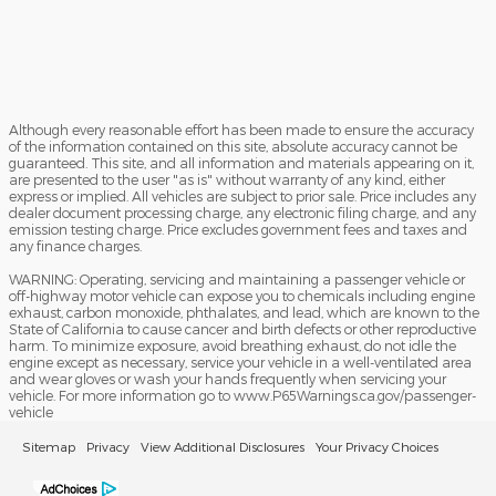
Although every reasonable effort has been made to ensure the accuracy
of the information contained on this site, absolute accuracy cannot be
guaranteed. This site, and all information and materials appearing on it,
are presented to the user "as is" without warranty of any kind, either
express or implied. All vehicles are subject to prior sale. Price includes any
dealer document processing charge, any electronic filing charge, and any
emission testing charge. Price excludes government fees and taxes and
any finance charges.
WARNING: Operating, servicing and maintaining a passenger vehicle or
off-highway motor vehicle can expose you to chemicals including engine
exhaust, carbon monoxide, phthalates, and lead, which are known to the
State of California to cause cancer and birth defects or other reproductive
harm. To minimize exposure, avoid breathing exhaust, do not idle the
engine except as necessary, service your vehicle in a well-ventilated area
and wear gloves or wash your hands frequently when servicing your
vehicle. For more information go to www.P65Warnings.ca.gov/passenger-
vehicle
Sitemap
Privacy
View Additional Disclosures
Your Privacy Choices