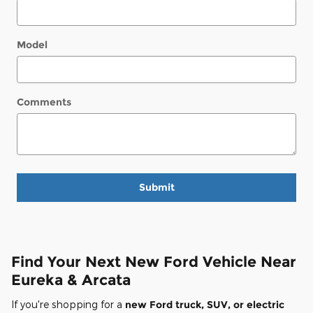
Model
Comments
Submit
Find Your Next New Ford Vehicle Near
Eureka & Arcata
If you're shopping for a
new Ford truck, SUV, or electric