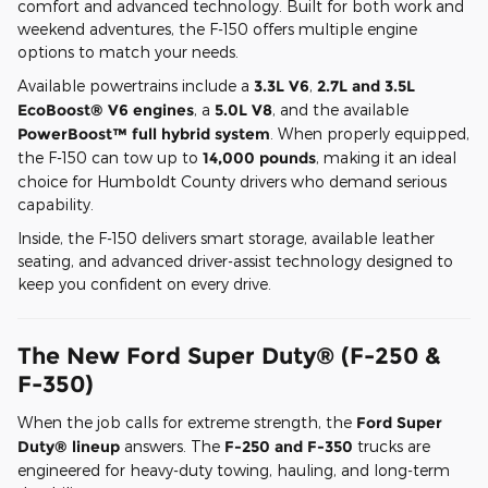
comfort and advanced technology. Built for both work and
weekend adventures, the F-150 offers multiple engine
options to match your needs.
Available powertrains include a
3.3L V6
,
2.7L and 3.5L
EcoBoost® V6 engines
, a
5.0L V8
, and the available
PowerBoost™ full hybrid system
. When properly equipped,
the F-150 can tow up to
14,000 pounds
, making it an ideal
choice for Humboldt County drivers who demand serious
capability.
Inside, the F-150 delivers smart storage, available leather
seating, and advanced driver-assist technology designed to
keep you confident on every drive.
The New Ford Super Duty® (F-250 &
F-350)
When the job calls for extreme strength, the
Ford Super
Duty® lineup
answers. The
F-250 and F-350
trucks are
engineered for heavy-duty towing, hauling, and long-term