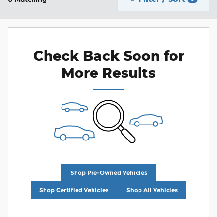
Check Back Soon for
More Results
Shop Pre-Owned Vehicles
Shop Certified Vehicles
Shop All Vehicles