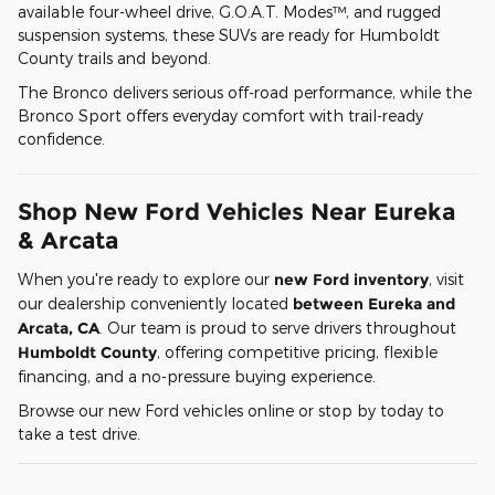
available four-wheel drive, G.O.A.T. Modes™, and rugged
suspension systems, these SUVs are ready for Humboldt
County trails and beyond.
The Bronco delivers serious off-road performance, while the
Bronco Sport offers everyday comfort with trail-ready
confidence.
Shop New Ford Vehicles Near Eureka
& Arcata
When you're ready to explore our
new Ford inventory
, visit
our dealership conveniently located
between Eureka and
Arcata, CA
. Our team is proud to serve drivers throughout
Humboldt County
, offering competitive pricing, flexible
financing, and a no-pressure buying experience.
Browse our new Ford vehicles online or stop by today to
take a test drive.