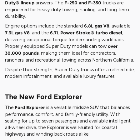
Duty® lineup
answers. The
F-250 and F-350
trucks are
engineered for heavy-duty towing, hauling, and long-term
durability.
Engine options include the standard
6.8L gas V8
, available
7.3L gas V8
, and the
6.7L Power Stroke® turbo diesel
,
delivering exceptional torque for demanding workloads.
Properly equipped Super Duty models can tow
over
30,000 pounds
, making them ideal for contractors,
ranchers, and recreational towing across Northern California.
Despite their strength, Super Duty trucks offer a refined ride,
modern infotainment, and available luxury features.
The New Ford Explorer
The
Ford Explorer
is a versatile midsize SUV that balances
performance, comfort, and family-friendly utility. With
seating for up to seven passengers and available intelligent
all-wheel drive, the Explorer is well-suited for coastal
highways and winding back roads alike.