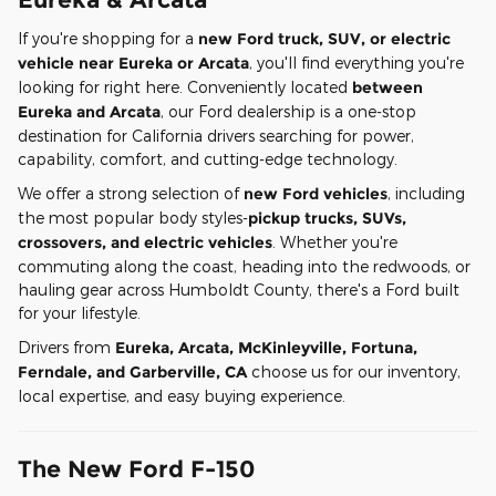
If you're shopping for a
new Ford truck, SUV, or electric
vehicle near Eureka or Arcata
, you'll find everything you're
looking for right here. Conveniently located
between
Eureka and Arcata
, our Ford dealership is a one-stop
destination for California drivers searching for power,
capability, comfort, and cutting-edge technology.
We offer a strong selection of
new Ford vehicles
, including
the most popular body styles-
pickup trucks, SUVs,
crossovers, and electric vehicles
. Whether you're
commuting along the coast, heading into the redwoods, or
hauling gear across Humboldt County, there's a Ford built
for your lifestyle.
Drivers from
Eureka, Arcata, McKinleyville, Fortuna,
Ferndale, and Garberville, CA
choose us for our inventory,
local expertise, and easy buying experience.
The New Ford F-150