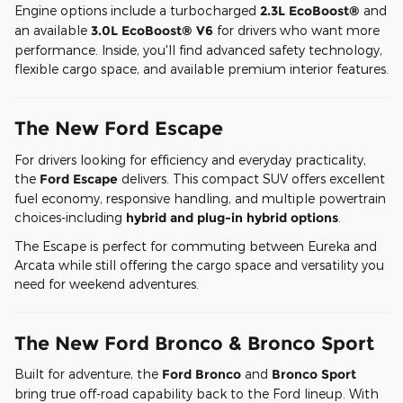
Engine options include a turbocharged
2.3L EcoBoost®
and
an available
3.0L EcoBoost® V6
for drivers who want more
performance. Inside, you'll find advanced safety technology,
flexible cargo space, and available premium interior features.
The New Ford Escape
For drivers looking for efficiency and everyday practicality,
the
Ford Escape
delivers. This compact SUV offers excellent
fuel economy, responsive handling, and multiple powertrain
choices-including
hybrid and plug-in hybrid options
.
The Escape is perfect for commuting between Eureka and
Arcata while still offering the cargo space and versatility you
need for weekend adventures.
The New Ford Bronco & Bronco Sport
Built for adventure, the
Ford Bronco
and
Bronco Sport
bring true off-road capability back to the Ford lineup. With