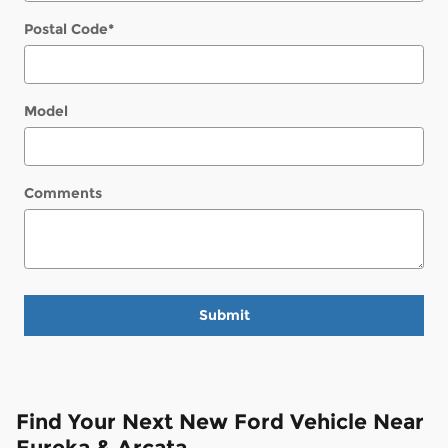
Postal Code
*
Model
Comments
Submit
Find Your Next New Ford Vehicle Near
Eureka & Arcata