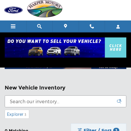
Skip to main content
New Vehicle Inventory
Explorer
3
Filter / Sort
0 Matching
3