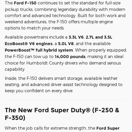
The
Ford F-150
continues to set the standard for full-size
pickup trucks, combining legendary durability with modern
comfort and advanced technology. Built for both work and
weekend adventures, the F-150 offers multiple engine
options to match your needs.
Available powertrains include a
3.3L V6
,
2.7L and 3.5L
EcoBoost® V6 engines
, a
5.0L V8
, and the available
PowerBoost™ full hybrid system
. When properly equipped,
the F-150 can tow up to
14,000 pounds
, making it an ideal
choice for Humboldt County drivers who demand serious
capability.
Inside, the F-150 delivers smart storage, available leather
seating, and advanced driver-assist technology designed to
keep you confident on every drive.
The New Ford Super Duty® (F-250 &
F-350)
When the job calls for extreme strength, the
Ford Super