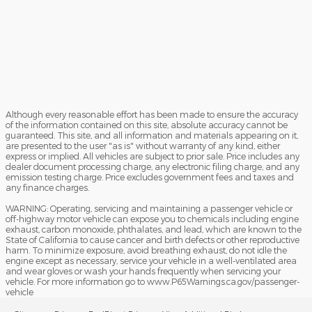
Although every reasonable effort has been made to ensure the accuracy
of the information contained on this site, absolute accuracy cannot be
guaranteed. This site, and all information and materials appearing on it,
are presented to the user "as is" without warranty of any kind, either
express or implied. All vehicles are subject to prior sale. Price includes any
dealer document processing charge, any electronic filing charge, and any
emission testing charge. Price excludes government fees and taxes and
any finance charges.
WARNING: Operating, servicing and maintaining a passenger vehicle or
off-highway motor vehicle can expose you to chemicals including engine
exhaust, carbon monoxide, phthalates, and lead, which are known to the
State of California to cause cancer and birth defects or other reproductive
harm. To minimize exposure, avoid breathing exhaust, do not idle the
engine except as necessary, service your vehicle in a well-ventilated area
and wear gloves or wash your hands frequently when servicing your
vehicle. For more information go to www.P65Warnings.ca.gov/passenger-
vehicle