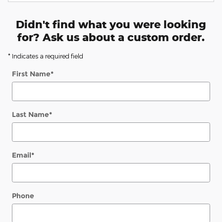
Didn't find what you were looking
for? Ask us about a custom order.
* Indicates a required field
First Name
*
Last Name
*
Email
*
Phone