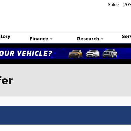
Sales
:
(70
tory
Ser
Finance
Research
fer