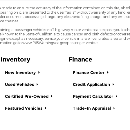
 made to ensure the accuracy of the information contained on this site, abs
earing on it, are presented to the user "as is" without warranty of any kind, eit
dealer document processing charge, any electronic filing charge, and any emissi
ce charges.
ining a passenger vehicle or off-highway motor vehicle can expose you to ch
 known to the State of California to cause cancer and birth defects or other
ngine except as necessary, service your vehicle in a well-ventilated area and
formation go to www.P65Warnings.ca.gov/passenger-vehicle
Inventory
Finance
New Inventory
Finance Center
Used Vehicles
Credit Application
Certified Pre-Owned
Payment Calculator
Featured Vehicles
Trade-In Appraisal