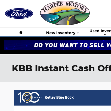
Skip to main content
Home
Used Inven
New Inventory
KBB Instant Cash Of