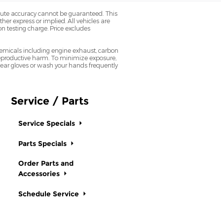
olute accuracy cannot be guaranteed. This
her express or implied. All vehicles are
on testing charge. Price excludes
emicals including engine exhaust, carbon
 reproductive harm. To minimize exposure,
 wear gloves or wash your hands frequently
Service / Parts
Service Specials
Parts Specials
Order Parts and
Accessories
Schedule Service