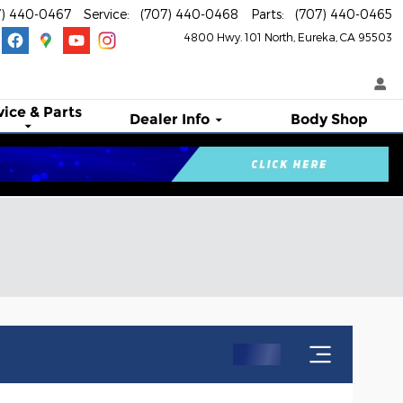
7) 440-0467
Service
:
(707) 440-0468
Parts
:
(707) 440-0465
4800 Hwy. 101 North
Eureka
,
CA
95503
vice & Parts
Dealer Info
Body Shop