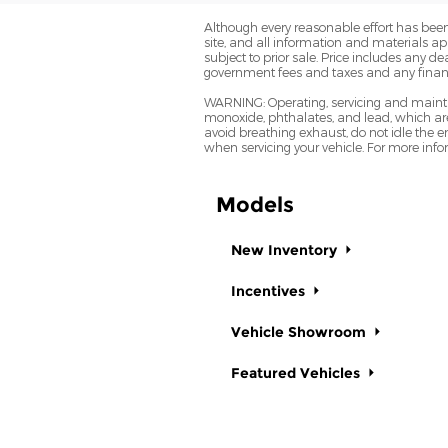
Although every reasonable effort has been
site, and all information and materials app
subject to prior sale. Price includes any 
government fees and taxes and any finan
WARNING: Operating, servicing and mainta
monoxide, phthalates, and lead, which are
avoid breathing exhaust, do not idle the e
when servicing your vehicle. For more in
Models
New Inventory
Incentives
Vehicle Showroom
Featured Vehicles