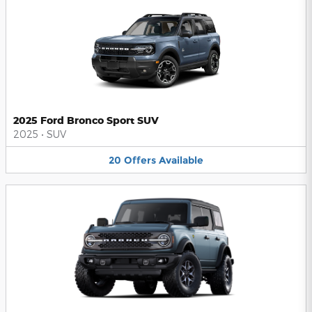
2025 Ford Bronco Sport SUV
2025
•
SUV
20
Offers
Available