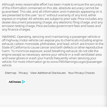
Although every reasonable effort has been made to ensure the accuracy
of the information contained on this site, absolute accuracy cannot be
guaranteed. This site, and all information and materials appearing on it,
are presented to the user "as is" without warranty of any kind, either
express or implied. All vehicles are subject to prior sale. Price includes any
dealer document processing charge, any electronic filing charge, and any
emission testing charge. Price excludes government fees and taxes and
any finance charges.
WARNING: Operating, servicing and maintaining a passenger vehicle or
off-highway motor vehicle can expose you to chemicals including engine
exhaust, carbon monoxide, phthalates, and lead, which are known to the
State of California to cause cancer and birth defects or other reproductive
harm. To minimize exposure, avoid breathing exhaust, do not idle the
engine except as necessary, service your vehicle in a well-ventilated area
and wear gloves or wash your hands frequently when servicing your
vehicle. For more information go to www.P65Warnings.ca.gov/passenger-
vehicle
Sitemap
Privacy
View Additional Disclosures
Your Privacy Choices