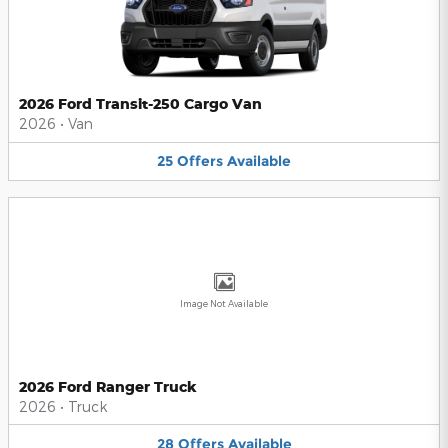
2026 Ford Transit-250 Cargo Van
2026
•
Van
25
Offers
Available
Image Not Available
2026 Ford Ranger Truck
2026
•
Truck
28
Offers
Available