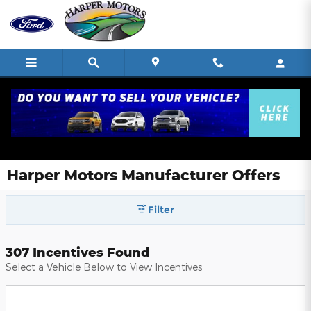
Skip to main content
Harper Motors Manufacturer Offers
Filter
307 Incentives Found
Select a Vehicle Below to View Incentives