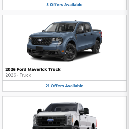
3
Offers
Available
2026 Ford Maverick Truck
2026
•
Truck
21
Offers
Available