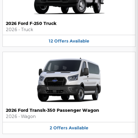
2026 Ford F-250 Truck
2026
•
Truck
12
Offers
Available
2026 Ford Transit-350 Passenger Wagon
2026
•
Wagon
2
Offers
Available