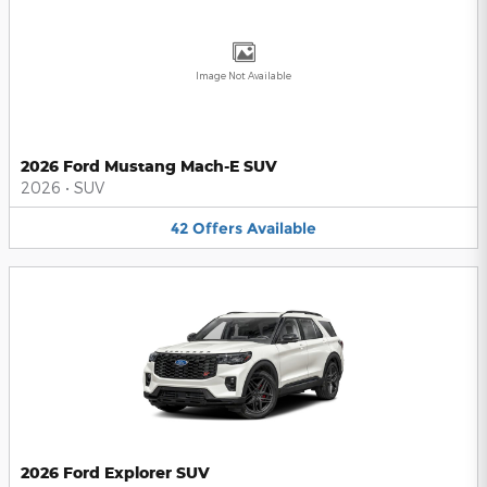
Image Not Available
2026 Ford Mustang Mach-E SUV
2026
•
SUV
42
Offers
Available
2026 Ford Explorer SUV