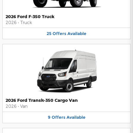
2026 Ford F-350 Truck
2026
•
Truck
25
Offers
Available
2026 Ford Transit-350 Cargo Van
2026
•
Van
9
Offers
Available