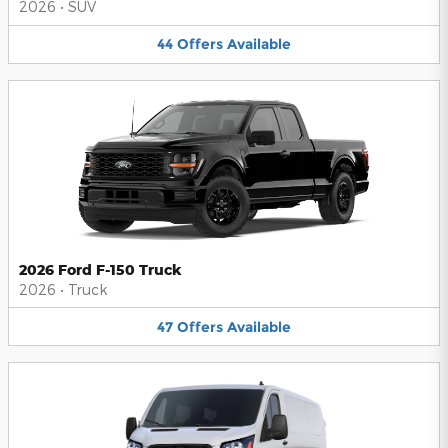
2026
•
SUV
44
Offers
Available
2026 Ford F-150 Truck
2026
•
Truck
47
Offers
Available