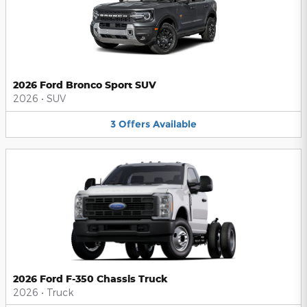
2026 Ford Bronco Sport SUV
2026
•
SUV
3
Offers
Available
2026 Ford F-350 Chassis Truck
2026
•
Truck