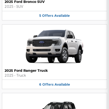
2025 Ford Bronco SUV
2025
•
SUV
5
Offers
Available
2025 Ford Ranger Truck
2025
•
Truck
6
Offers
Available