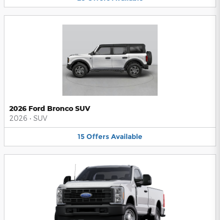
2026 Ford Bronco SUV
2026
•
SUV
15
Offers
Available