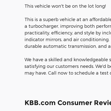
This vehicle won't be on the lot long!
This is a superb vehicle at an affordab
a turbocharger, improving both perfo
practicality, efficiency, and style by in
indicator mirrors, and air conditioning. 
durable automatic transmission, and a 3
We have a skilled and knowledgeable s
satisfying our customers needs. We'd 
may have. Call now to schedule a test d
KBB.com Consumer Revi