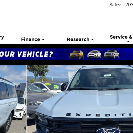
Sales
:
(70
ry
Service &
Finance
Research
o 1 of 54