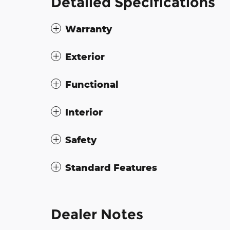
Detailed Specifications
Warranty
Exterior
Functional
Interior
Safety
Standard Features
Dealer Notes