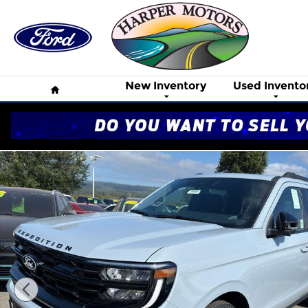
Skip to main content
Home
New Inventory
Used Invento
New 2027 Ford Expedition MAX Platinum SUV Phot