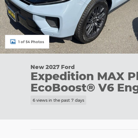
1 of 54 Photos
New 2027 Ford
Expedition MAX P
EcoBoost® V6 Eng
6 views in the past 7 days