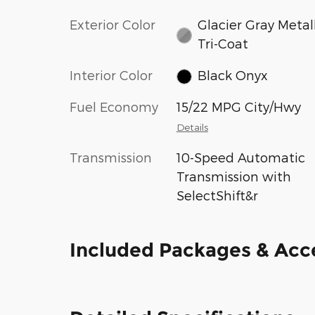
Exterior Color
Glacier Gray Metal
Tri-Coat
Interior Color
Black Onyx
Fuel Economy
15/22 MPG City/Hwy
Details
Transmission
10-Speed Automatic
Transmission with
SelectShift&r
Included Packages & Acc