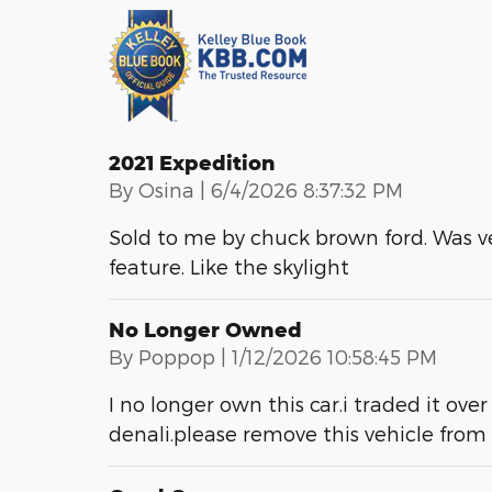
2021 Expedition
on
By
Osina
|
6/4/2026 8:37:32 PM
Sold to me by chuck brown ford. Was v
feature. Like the skylight
No Longer Owned
on
By
Poppop
|
1/12/2026 10:58:45 PM
I no longer own this car.i traded it o
denali.please remove this vehicle fro