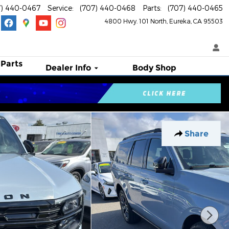
7) 440-0467
Service
:
(707) 440-0468
Parts
:
(707) 440-0465
4800 Hwy. 101 North
Eureka
,
CA
95503
 Parts
Dealer Info
Body Shop
Share