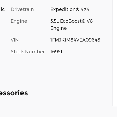
lic
Drivetrain
Expedition® 4X4
Engine
3.5L EcoBoost® V6
Engine
VIN
1FMJK1M84VEA09648
Stock Number
16951
essories