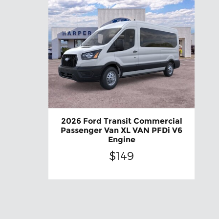
2026 Ford Transit Commercial
Passenger Van XL VAN PFDi V6
Engine
$149