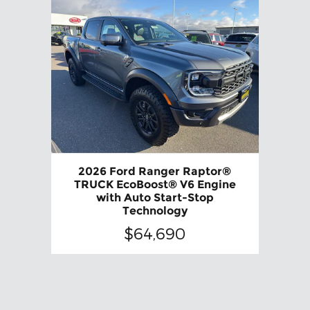
2026 Ford Ranger Raptor®
TRUCK EcoBoost® V6 Engine
with Auto Start-Stop
Technology
$64,690