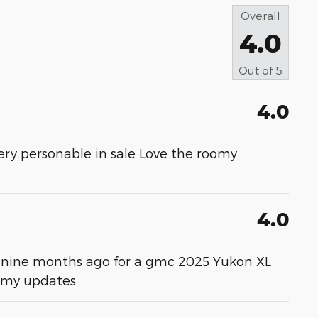
Overall
4.0
Out of
5
4.0
ery personable in sale Love the roomy
4.0
ver nine months ago for a gmc 2025 Yukon XL
m my updates