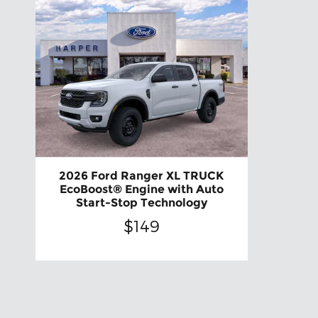
2026 Ford Ranger XL TRUCK
EcoBoost® Engine with Auto
Start-Stop Technology
$149