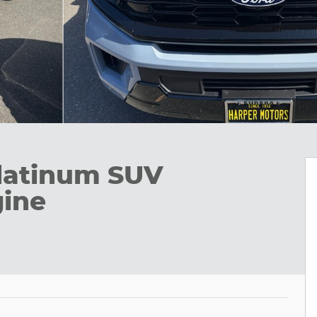
latinum SUV
ine