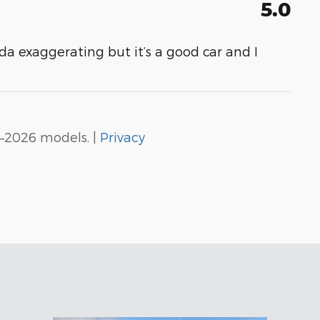
5.0
da exaggerating but it’s a good car and I
–2026 models. |
Privacy