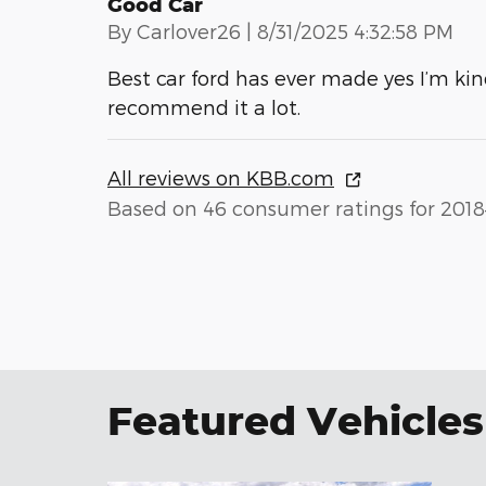
Good Car
on
By
Carlover26
|
8/31/2025 4:32:58 PM
Best car ford has ever made yes I’m kin
recommend it a lot.
All reviews on KBB.com
Based on 46 consumer ratings for 2018
Featured Vehicles