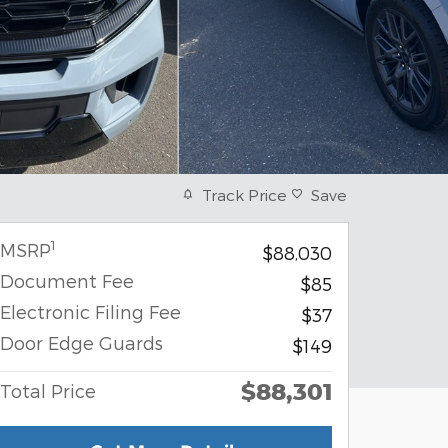
Track Price
Save
1
MSRP
$88,030
Document Fee
$85
Electronic Filing Fee
$37
Door Edge Guards
$149
$88,301
Total Price