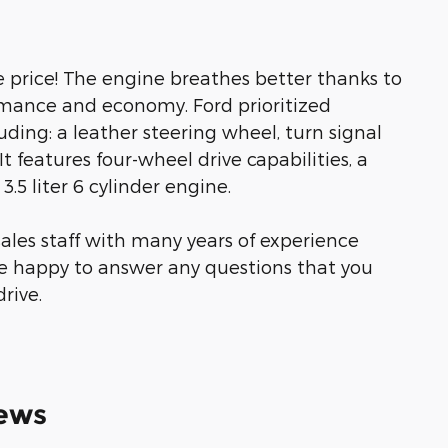
le price! The engine breathes better thanks to
rmance and economy. Ford prioritized
cluding: a leather steering wheel, turn signal
It features four-wheel drive capabilities, a
.5 liter 6 cylinder engine.
ales staff with many years of experience
be happy to answer any questions that you
rive.
ews