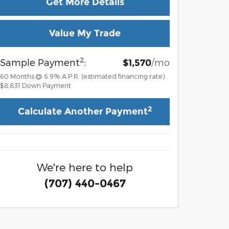
Get More Details
Value My Trade
2
Sample Payment
:
/mo
$1,570
60
Months
@
6.9
%
A.P.R. (estimated financing rate)
$8,831
Down Payment
2
Calculate Another Payment
We're here to help
(707) 440-0467