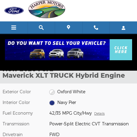
Skip to main content
New 2026 Ford Maverick XLT TRUCK Photo 1 of 52
1 of 52 Photos
Shar
New 2026 Ford
Maverick XLT TRUCK Hybrid Engine
Exterior Color
Oxford White
Interior Color
Navy Pier
Fuel Economy
42/35 MPG City/Hwy
Details
Transmission
Power-Split Electric CVT Transmission
Drivetrain
FWD