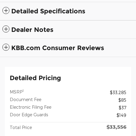
Detailed Specifications
Dealer Notes
KBB.com Consumer Reviews
Detailed Pricing
1
MSRP
$33,285
Document Fee
$85
Electronic Filing Fee
$37
Door Edge Guards
$149
$33,556
Total Price