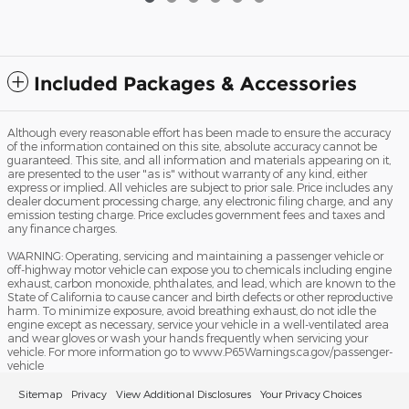
Included Packages & Accessories
Although every reasonable effort has been made to ensure the accuracy
of the information contained on this site, absolute accuracy cannot be
guaranteed. This site, and all information and materials appearing on it,
are presented to the user "as is" without warranty of any kind, either
express or implied. All vehicles are subject to prior sale. Price includes any
dealer document processing charge, any electronic filing charge, and any
emission testing charge. Price excludes government fees and taxes and
any finance charges.
WARNING: Operating, servicing and maintaining a passenger vehicle or
off-highway motor vehicle can expose you to chemicals including engine
exhaust, carbon monoxide, phthalates, and lead, which are known to the
State of California to cause cancer and birth defects or other reproductive
harm. To minimize exposure, avoid breathing exhaust, do not idle the
engine except as necessary, service your vehicle in a well-ventilated area
and wear gloves or wash your hands frequently when servicing your
vehicle. For more information go to www.P65Warnings.ca.gov/passenger-
vehicle
Sitemap
Privacy
View Additional Disclosures
Your Privacy Choices