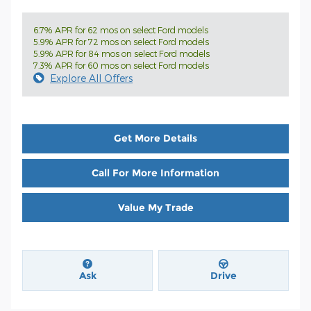
6.7% APR for 62 mos on select Ford models
5.9% APR for 72 mos on select Ford models
5.9% APR for 84 mos on select Ford models
7.3% APR for 60 mos on select Ford models
Explore All Offers
Get More Details
Call For More Information
Value My Trade
Ask
Drive