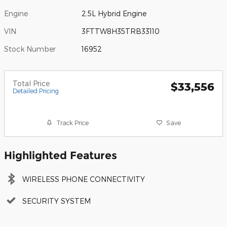
Engine
2.5L Hybrid Engine
VIN
3FTTW8H35TRB33110
Stock Number
16952
Total Price
$33,556
Detailed Pricing
Track Price
Save
Highlighted Features
WIRELESS PHONE CONNECTIVITY
SECURITY SYSTEM