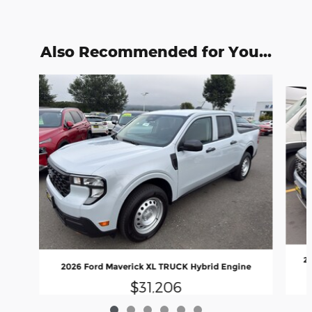
Also Recommended for You...
Slide 1 of 6
20
2026 Ford Maverick XL TRUCK Hybrid Engine
$31,206